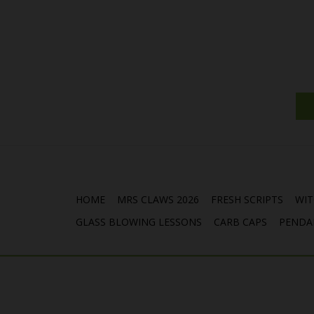
HOME
MRS CLAWS 2026
FRESH SCRIPTS
WIT
GLASS BLOWING LESSONS
CARB CAPS
PENDA