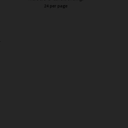
24 per page
.