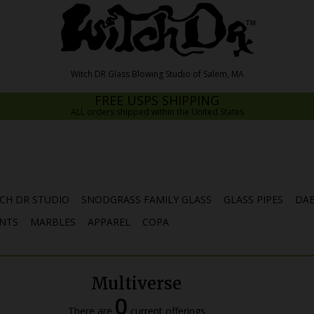
FREE USPS SHIPPING
ALL orders shipped within the United States
CH DR STUDIO
SNODGRASS FAMILY GLASS
GLASS PIPES
DAB
NTS
MARBLES
APPAREL
COPA
Multiverse
0
There are
current offerings