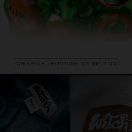
WHOLESALE - LEARN MORE - DISTRIBUTION