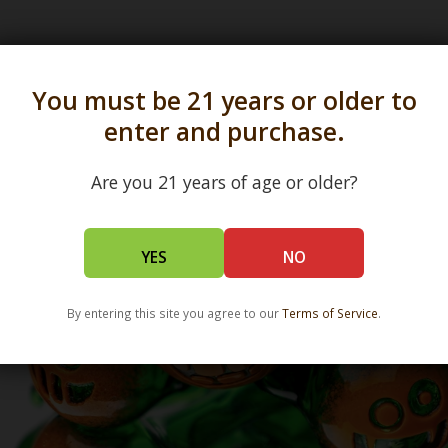
s in all 50 states and over 350 dispensary location
You must be 21 years or older to
enter and purchase.
Are you 21 years of age or older?
YES
NO
By entering this site you agree to our
Terms of Service
.