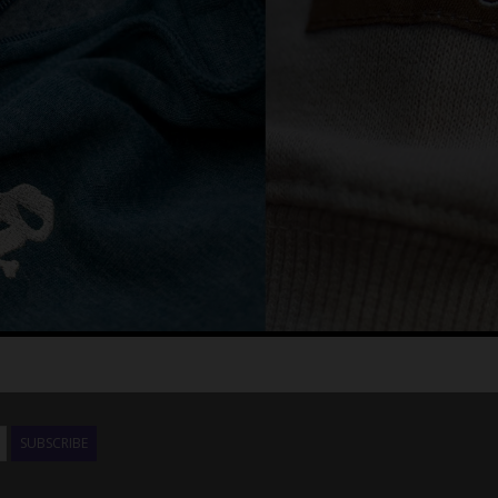
SUBSCRIBE