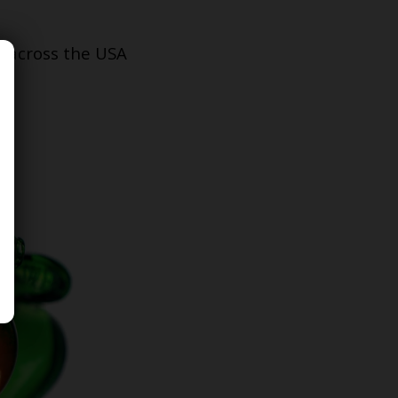
s across the USA