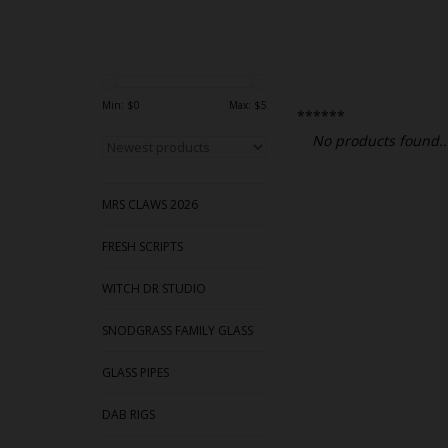
Min: $
0
Max: $
5
******
No products found..
MRS CLAWS 2026
FRESH SCRIPTS
WITCH DR STUDIO
SNODGRASS FAMILY GLASS
GLASS PIPES
DAB RIGS