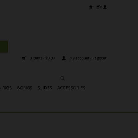
0
0 Items - $0.00
My account / Register
 RIGS
BONGS
SLIDES
ACCESSORIES