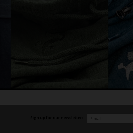
Sign up for our newsletter: