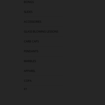
BONGS
SLIDES
ACCESSORIES
GLASS BLOWING LESSONS
CARB CAPS
PENDANTS
MARBLES
APPAREL
COPA
RT