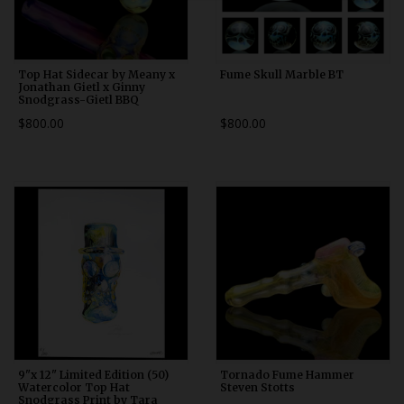
Top Hat Sidecar by Meany x
Fume Skull Marble BT
Jonathan Gietl x Ginny
Snodgrass-Gietl BBQ
$800.00
$800.00
9"x 12" Limited Edition (50)
Tornado Fume Hammer
Watercolor Top Hat
Steven Stotts
Snodgrass Print by Tara