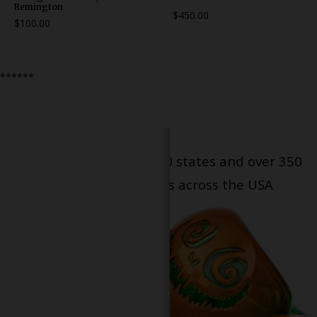
Remington
$450.00
$100.00
******
Serving patients in all 50 states and over 350
dispensary locations across the USA