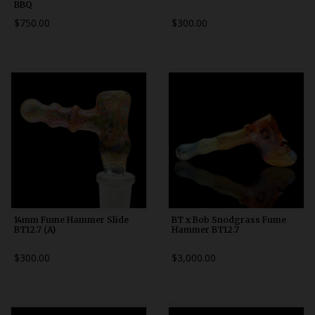
BBQ
$750.00
$300.00
14mm Fume Hammer Slide
BT x Bob Snodgrass Fume
BT12.7 (A)
Hammer BT12.7
$300.00
$3,000.00