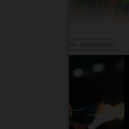
WHOLESALE - LEARN MORE - DISTRIBUTION