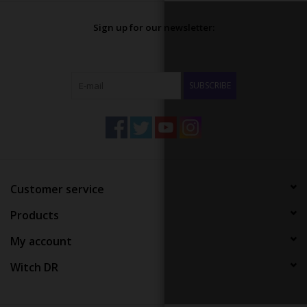
Sign up for our newsletter:
SUBSCRIBE
Customer service
Products
My account
Witch DR