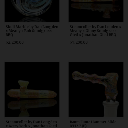
Skull Marble by Dan Longden
Steamroller by Dan Londen x
x Meany x Bob Snodgrass
Meany x Ginny Snodgrass-
BBQ
Gietl x Jonathan Gietl BBQ
$2,200.00
$1,200.00
Steamroller by Dan Longden
14mm Fume Hammer Slide
x Avery York x Jonathan Gietl
BT12.7 (B)