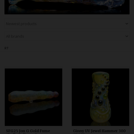
Bongs
Slides
Accessories
Glass Blowing Lessons
Carb Caps
RT
Pendants
Marbles
Apparel
COPA
SFG25 Jon G Gold Fume
Ginny UV Jewel Hammer 300