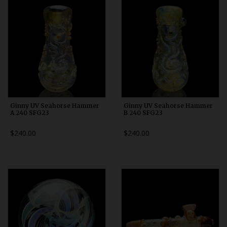
Ginny UV Seahorse Hammer
Ginny UV Seahorse Hammer
A 240 SFG23
B 240 SFG23
$240.00
$240.00