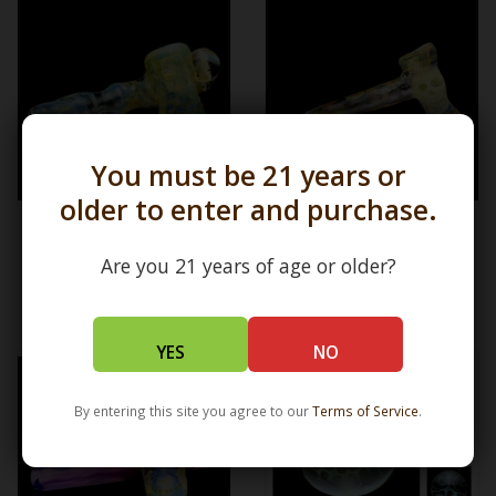
You must be 21 years or
older to enter and purchase.
Silver Fume Skull Sidecar BT
BT x Bob Snodgrass x Ginny
x Bob Snodgrass 2 3 4 BT12.7
Snodgrass x Bobby
Snodgrass Alien Stem
Are you 21 years of age or older?
Hammer BT12.7
$3,000.00
$3,800.00
YES
NO
By entering this site you agree to our
Terms of Service
.