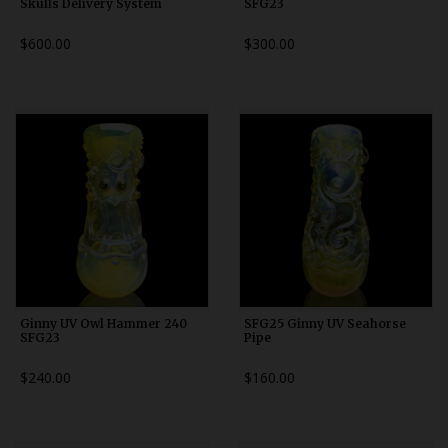
Skulls Delivery System
SFG23
$600.00
$300.00
Ginny UV Owl Hammer 240
SFG25 Ginny UV Seahorse
SFG23
Pipe
$240.00
$160.00