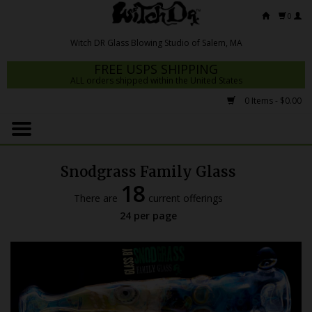
0
FREE USPS SHIPPING
ALL orders shipped within the United States
0 Items - $0.00
Home
Mrs Claws 2026
Snodgrass Family Glass
Fresh Scripts
18
There are
current offerings
Witch DR Studio
24 per page
Snodgrass Family Glass
Glass Pipes
Dab Rigs