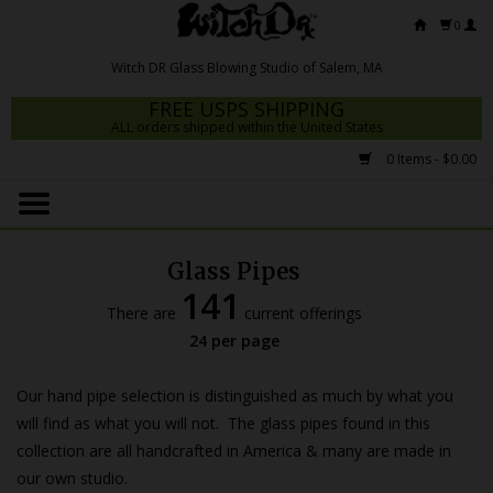
0
FREE USPS SHIPPING
ALL orders shipped within the United States
0 Items - $0.00
Home
Mrs Claws 2026
Glass Pipes
Fresh Scripts
141
There are
current offerings
Witch DR Studio
24 per page
Snodgrass Family Glass
Our hand pipe selection is distinguished as much by what you
Glass Pipes
will find as what you will not. The glass pipes found in this
collection are all handcrafted in America & many are made in
Dab Rigs
our own studio.