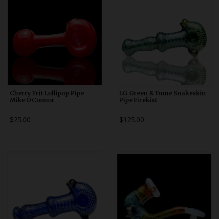
Cherry Frit Lollipop Pipe
LG Green & Fume Snakeskin
Mike OConnor
Pipe Firekist
$25.00
$125.00