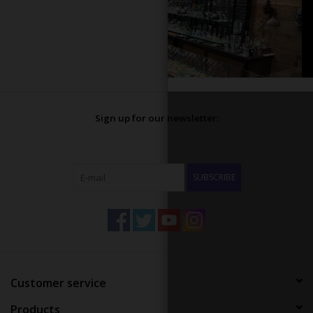
Sign up for our newsletter:
SUBSCRIBE
Customer service
Products