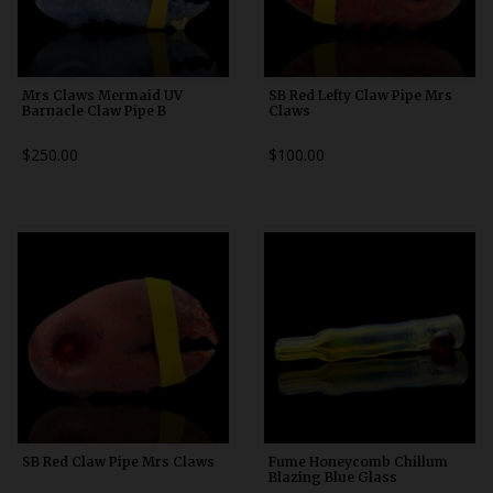
Mrs Claws Mermaid UV
SB Red Lefty Claw Pipe Mrs
Barnacle Claw Pipe B
Claws
$250.00
$100.00
SB Red Claw Pipe Mrs Claws
Fume Honeycomb Chillum
Blazing Blue Glass