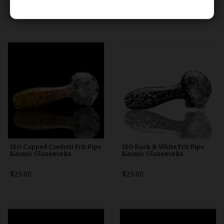
$25.00
$25.00
ISO Capped Confetti Frit Pipe
ISO Back & White Frit Pipe
Karmic Glassworks
Karmic Glassworks
$25.00
$25.00