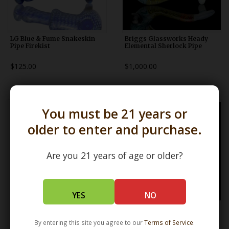
LG Blue & Fume Snakeskin
Briggs Glassworks Heady
Pipe Firekist
Elemental Sherlock Pipe
$125.00
$1,000.00
You must be 21 years or
older to enter and purchase.
Are you 21 years of age or older?
YES
NO
ISO Blue & White Frit Pipe
ISO Green & White Frit Pipe
Karmic Glassworks
Karmic Glassworks
By entering this site you agree to our
Terms of Service
.