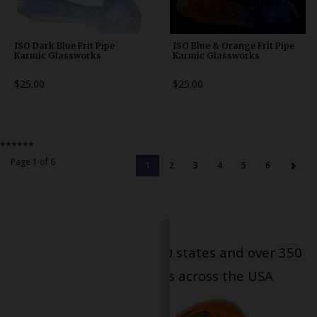
ISO Dark Blue Frit Pipe
ISO Blue & Orange Frit Pipe
Karmic Glassworks
Karmic Glassworks
$25.00
$25.00
******
Page 1 of 6
1
2
3
4
5
6
Serving patients in all 50 states and over 350
dispensary locations across the USA