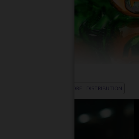
WHOLESALE - LEARN MORE - DISTRIBUTION