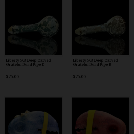
Liberty 503 Deep Carved
Liberty 503 Deep Carved
Grateful Dead Pipe D
Grateful Dead Pipe B
$75.00
$75.00