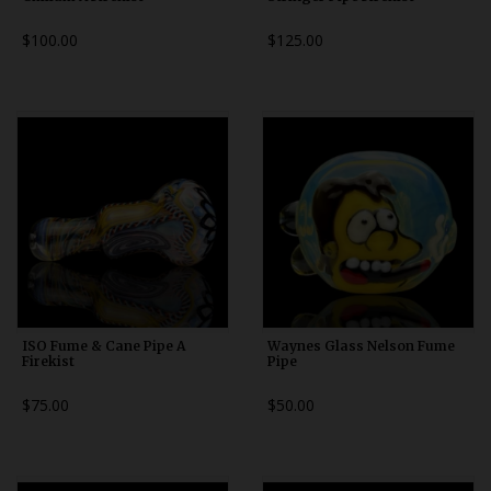
$100.00
$125.00
ISO Fume & Cane Pipe A
Waynes Glass Nelson Fume
Firekist
Pipe
$75.00
$50.00