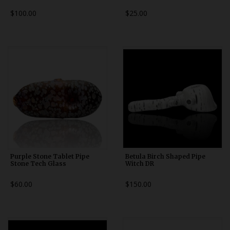
$100.00
$25.00
Purple Stone Tablet Pipe
Betula Birch Shaped Pipe
Stone Tech Glass
Witch DR
$60.00
$150.00