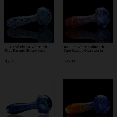
ISO Teal Blue & White Frit
ISO Red White & Blue Frit
Pipe Karmic Glassworks
Pipe Karmic Glassworks
$25.00
$25.00