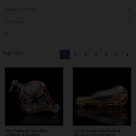
Bongs
Slides
Accessories
RT
Glass Blowing Lessons
Carb Caps
Page 1 of 6
1
2
3
4
5
6
Pendants
Marbles
Apparel
COPA
ISO Fume & Cane Disc
1/2 LB Inside Out Fume &
Chillum A Firekist
Stringer Pipe Firekist