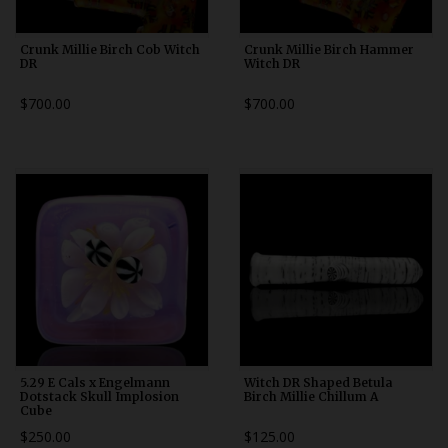
Crunk Millie Birch Cob Witch
Crunk Millie Birch Hammer
DR
Witch DR
$700.00
$700.00
5.29 E Cals x Engelmann
Witch DR Shaped Betula
Dotstack Skull Implosion
Birch Millie Chillum A
Cube
$250.00
$125.00