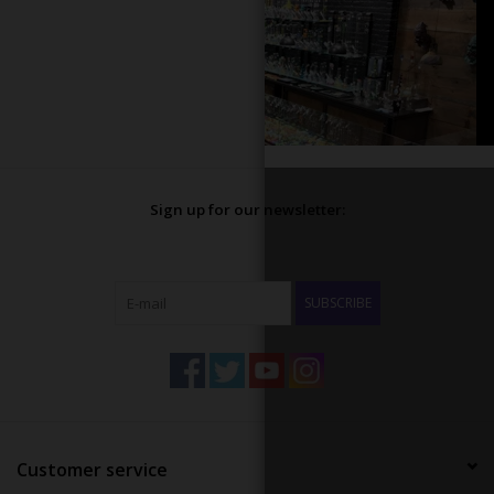
Sign up for our newsletter:
SUBSCRIBE
Customer service