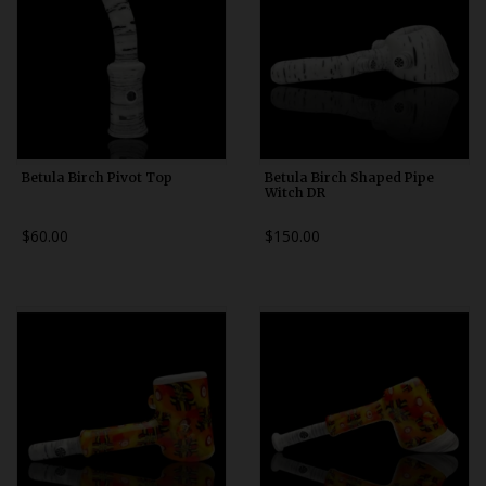
Betula Birch Pivot Top
Betula Birch Shaped Pipe
Witch DR
$60.00
$150.00