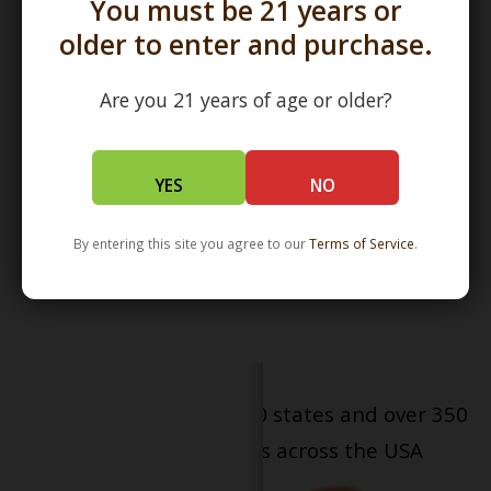
You must be 21 years or
older to enter and purchase.
Are you 21 years of age or older?
18mm Bong Bowl Slide
YES
NO
Bubble Gold/Silver Fume
over COBALT Glass by Witch
DR
$25.00
By entering this site you agree to our
Terms of Service
.
Serving patients in all 50 states and over 350
dispensary locations across the USA