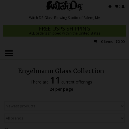
0
FREE USPS SHIPPING
ALL orders shipped within the United States
0 Items - $0.00
Home
Mrs Claws 2026
Engelmann Glass Collection
Fresh Scripts
11
There are
current offerings
Witch DR Studio
24 per page
Snodgrass Family Glass
Glass Pipes
Dab Rigs