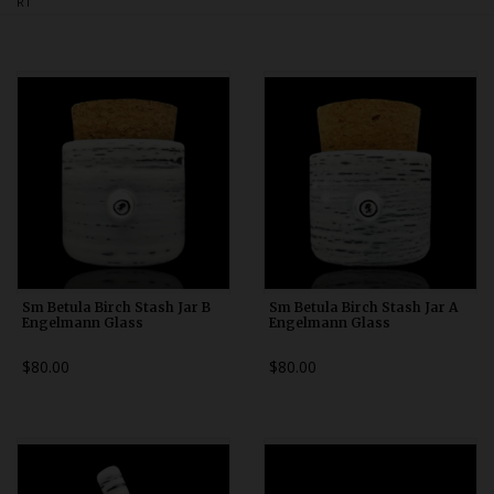
RT
Bongs
Slides
Accessories
Glass Blowing Lessons
Carb Caps
Pendants
Marbles
Apparel
Sm Betula Birch Stash Jar B
Sm Betula Birch Stash Jar A
Engelmann Glass
Engelmann Glass
COPA
$80.00
$80.00