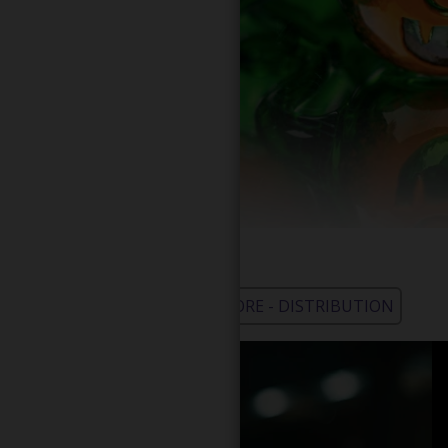
WHOLESALE - LEARN MORE - DISTRIBUTION