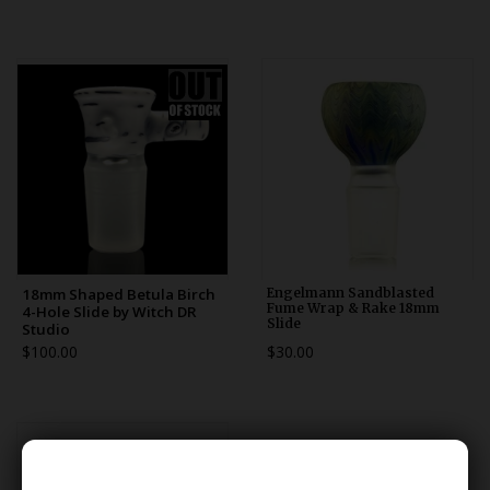
18mm Shaped Betula Birch
Engelmann Sandblasted
Fume Wrap & Rake 18mm
4-Hole Slide by Witch DR
Slide
Studio
$100.00
$30.00
******