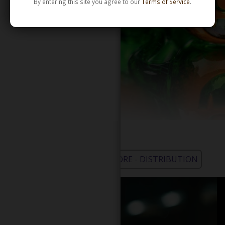
By entering this site you agree to our
Terms of Service
.
WHOLESALE - LEARN MORE - DISTRIBUTION