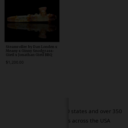
Steamroller by Dan Londen x
Meany x Ginny Snodgrass-
Gietl x Jonathan Gietl BBQ
$1,200.00
Serving patients in all 50 states and over 350
dispensary locations across the USA