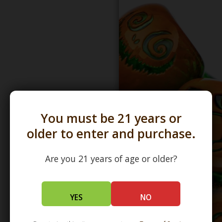
You must be 21 years or
older to enter and purchase.
Are you 21 years of age or older?
YES
NO