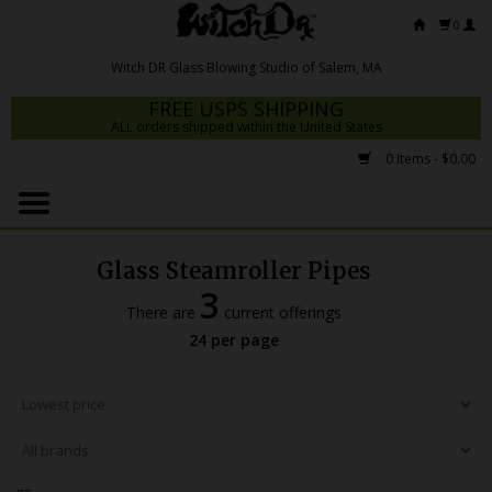
0
FREE USPS SHIPPING
ALL orders shipped within the United States
0 Items - $0.00
Home
Mrs Claws 2026
Glass Steamroller Pipes
Fresh Scripts
3
There are
current offerings
Witch DR Studio
24 per page
Snodgrass Family Glass
Glass Pipes
Dab Rigs