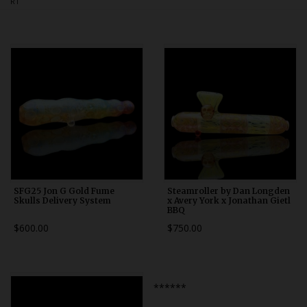
RT
Bongs
Slides
Accessories
Glass Blowing Lessons
Carb Caps
Pendants
Marbles
Apparel
SFG25 Jon G Gold Fume
Steamroller by Dan Longden
Skulls Delivery System
x Avery York x Jonathan Gietl
BBQ
COPA
$600.00
$750.00
******