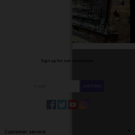
Sign up for our newsletter:
SUBSCRIBE
Customer service