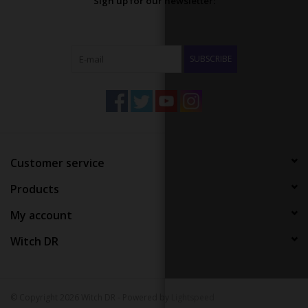
Sign up for our newsletter:
SUBSCRIBE
Customer service
Products
My account
Witch DR
© Copyright 2026 Witch DR - Powered by
Lightspeed