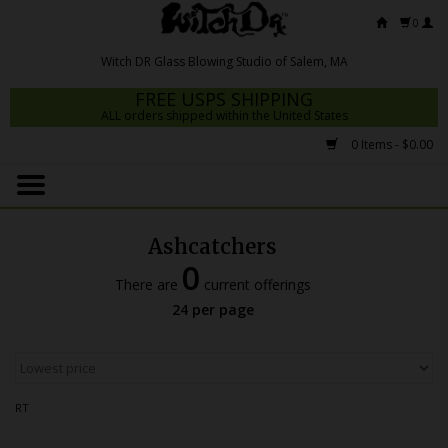
0
FREE USPS SHIPPING
ALL orders shipped within the United States
0 Items - $0.00
Home
Mrs Claws 2026
Ashcatchers
Fresh Scripts
0
There are
current offerings
Witch DR Studio
24 per page
Snodgrass Family Glass
Glass Pipes
RT
Dab Rigs