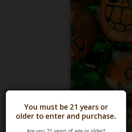
You must be 21 years or
older to enter and purchase.
Are you 21 years of age or older?