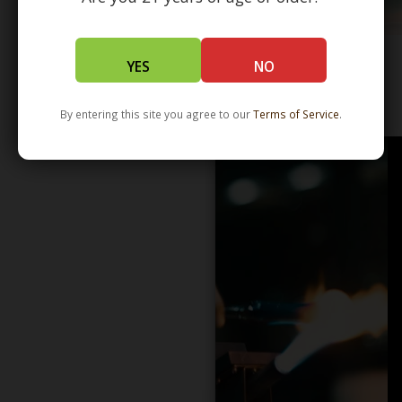
YES
NO
WHOLESALE - LEARN MORE - DISTRIBUTION
By entering this site you agree to our
Terms of Service
.