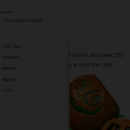
Bongs
******
Slides
No products found...
Accessories
Glass Blowing Lessons
Carb Caps
Serving patients in all 50 states and over 350
Pendants
dispensary locations across the USA
Marbles
Apparel
COPA