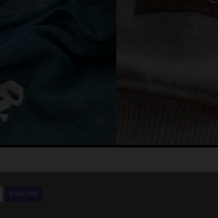
SUBSCRIBE