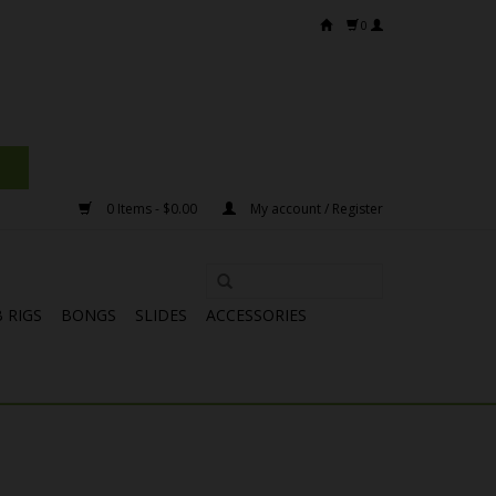
0
0 Items - $0.00
My account / Register
 RIGS
BONGS
SLIDES
ACCESSORIES