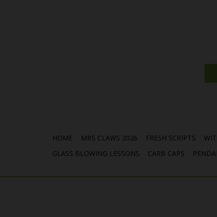
HOME
MRS CLAWS 2026
FRESH SCRIPTS
WIT
GLASS BLOWING LESSONS
CARB CAPS
PENDA