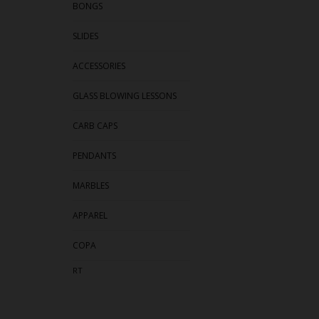
BONGS
SLIDES
ACCESSORIES
GLASS BLOWING LESSONS
CARB CAPS
PENDANTS
MARBLES
APPAREL
COPA
RT