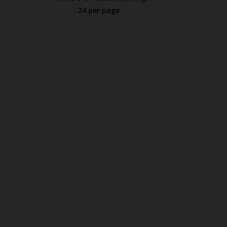
24 per page
.