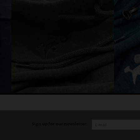
Sign up for our newsletter: