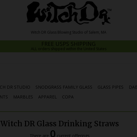
FREE USPS SHIPPING
ALL orders shipped within the United States
CH DR STUDIO
SNODGRASS FAMILY GLASS
GLASS PIPES
DAB
NTS
MARBLES
APPAREL
COPA
Witch DR Glass Drinking Straws
0
There are
current offerings