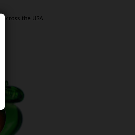
s across the USA