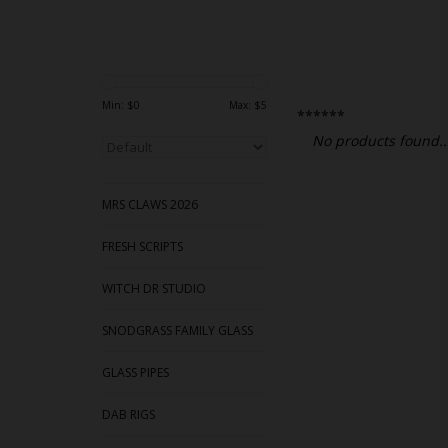
Min: $
0
Max: $
5
******
No products found..
MRS CLAWS 2026
FRESH SCRIPTS
WITCH DR STUDIO
SNODGRASS FAMILY GLASS
GLASS PIPES
DAB RIGS