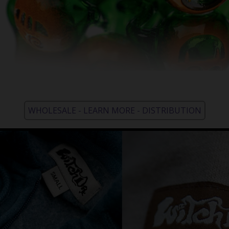
WHOLESALE - LEARN MORE - DISTRIBUTION