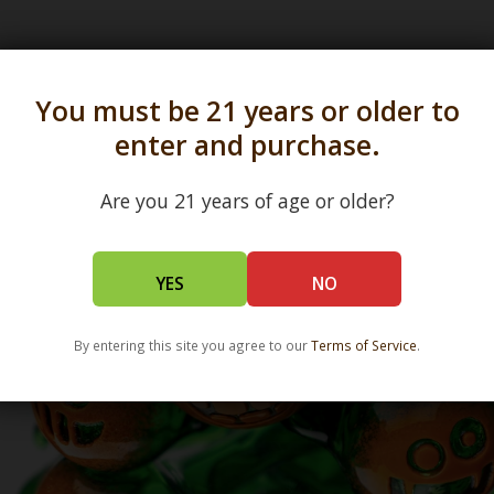
s in all 50 states and over 350 dispensary location
You must be 21 years or older to
enter and purchase.
Are you 21 years of age or older?
YES
NO
By entering this site you agree to our
Terms of Service
.