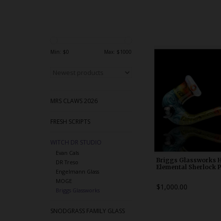
WDRX00k1
Min: $
0
Max: $
1000
MRS CLAWS 2026
FRESH SCRIPTS
WITCH DR STUDIO
Evan Cals
Briggs Glassworks 
DR Treso
Elemental Sherlock 
Engelmann Glass
MOGE
$1,000.00
Briggs Glassworks
SNODGRASS FAMILY GLASS