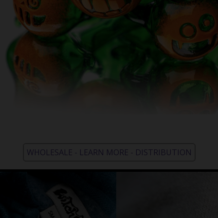
WHOLESALE - LEARN MORE - DISTRIBUTION