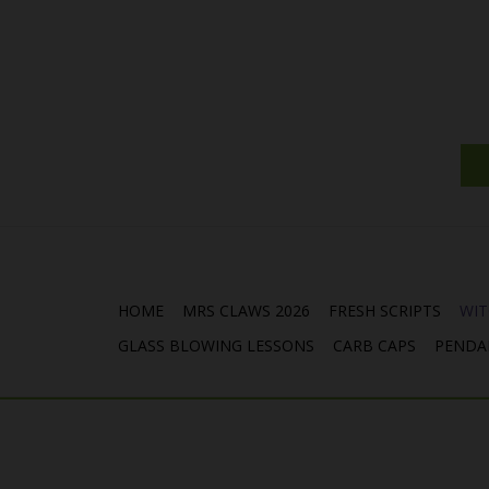
HOME
MRS CLAWS 2026
FRESH SCRIPTS
WIT
GLASS BLOWING LESSONS
CARB CAPS
PENDA