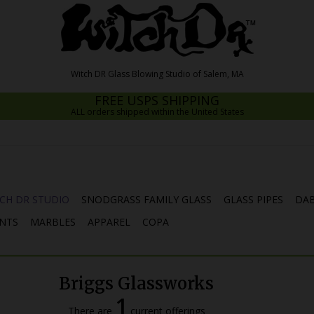
FREE USPS SHIPPING
ALL orders shipped within the United States
CH DR STUDIO
SNODGRASS FAMILY GLASS
GLASS PIPES
DAB
NTS
MARBLES
APPAREL
COPA
Briggs Glassworks
1
There are
current offerings