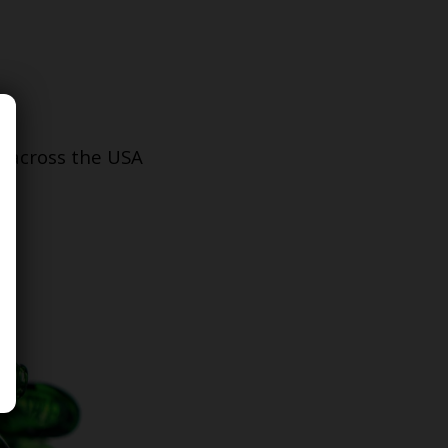
s across the USA