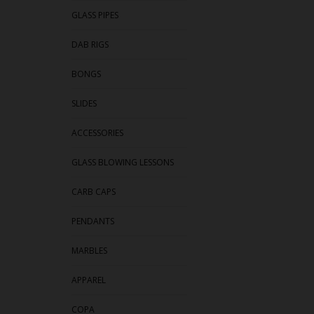
GLASS PIPES
DAB RIGS
BONGS
SLIDES
ACCESSORIES
GLASS BLOWING LESSONS
CARB CAPS
PENDANTS
MARBLES
APPAREL
COPA