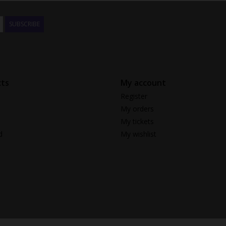
SUBSCRIBE
ts
My account
Register
My orders
My tickets
d
My wishlist