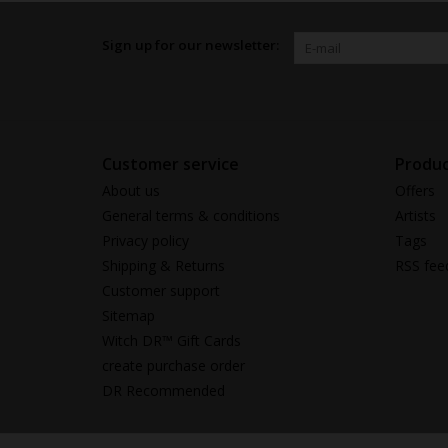
Sign up for our newsletter:
Customer service
Produc
About us
Offers
General terms & conditions
Artists
Privacy policy
Tags
Shipping & Returns
RSS fee
Customer support
Sitemap
Witch DR™ Gift Cards
create purchase order
DR Recommended