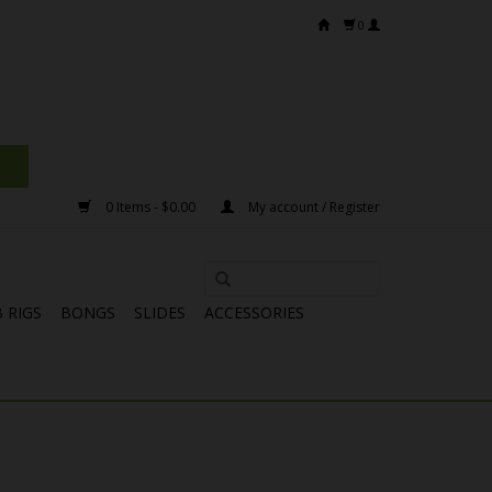
0
0 Items - $0.00
My account / Register
 RIGS
BONGS
SLIDES
ACCESSORIES