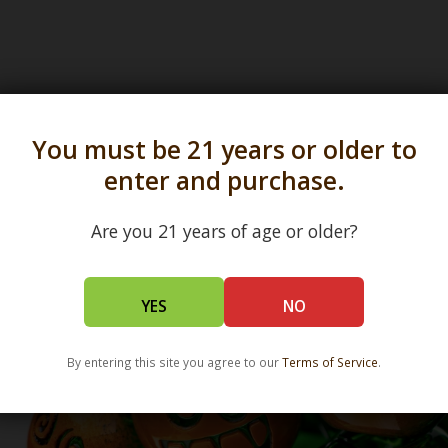
You must be 21 years or older to
s in all 50 states and over 350 dispensary location
enter and purchase.
Are you 21 years of age or older?
YES
NO
By entering this site you agree to our
Terms of Service
.