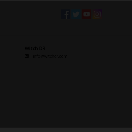
Witch DR
info@witchdr.com