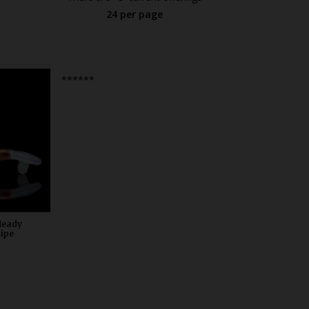
24 per page
0
******
Heady
Pipe