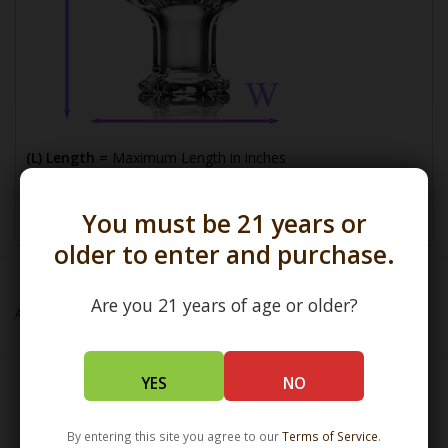
(L) Length =
Maximum Length in inches
(W) Width =
Widest Point in millimeters
You must be 21 years or
older to enter and purchase.
Are you 21 years of age or older?
Add to wishlist
/
Add to compare
/
Print
YES
NO
Related products
By entering this site you agree to our
Terms of Service
.