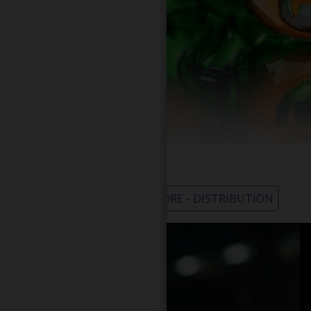
WHOLESALE - LEARN MORE - DISTRIBUTION