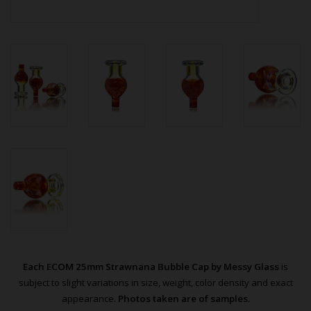
Each ECOM 25mm Strawnana Bubble Cap by Messy Glass
is
subject to slight variations in size, weight, color density and exact
appearance.
Photos taken are of samples.