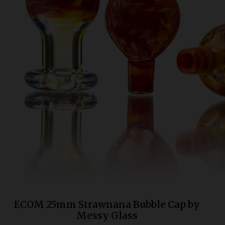
Bongs
Slides
Accessories
Glass Blowing Lessons
Carb Caps
Pendants
Marbles
Apparel
COPA
ECOM 25mm Strawnana Bubble Cap by
Messy Glass