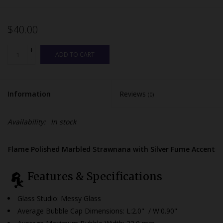
$40.00
+
ADD TO CART
-
Information
Reviews
(0)
Availability:
In stock
Flame Polished Marbled Strawnana with Silver Fume Accent
Features & Specifications
Glass Studio: Messy Glass
Average Bubble Cap Dimensions:
L:2.0" / W:0.90"