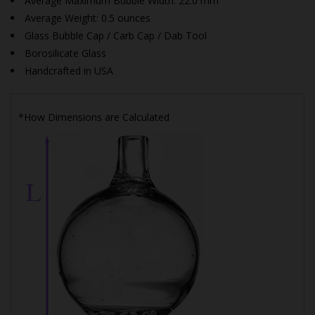
Average Maximum Bubble Width: 22.0 mm
Average Weight: 0.5 ounces
Glass Bubble Cap / Carb Cap / Dab Tool
Borosilicate Glass
Handcrafted in USA
*How Dimensions are Calculated