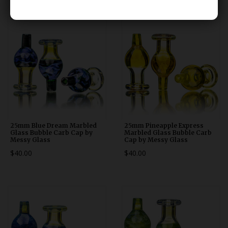
25mm Blue Dream Marbled
25mm Pineapple Express
Glass Bubble Carb Cap by
Marbled Glass Bubble Carb
Messy Glass
Cap by Messy Glass
$40.00
$40.00