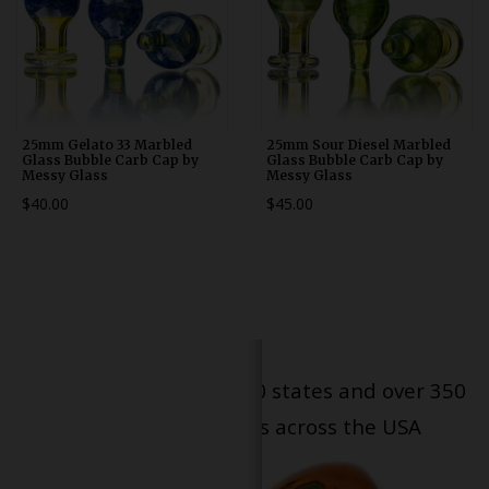
25mm Gelato 33 Marbled
25mm Sour Diesel Marbled
Glass Bubble Carb Cap by
Glass Bubble Carb Cap by
Messy Glass
Messy Glass
$40.00
$45.00
Serving patients in all 50 states and over 350
dispensary locations across the USA