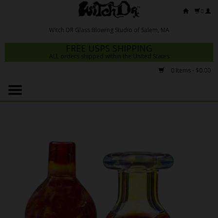
0
FREE USPS SHIPPING
ALL orders shipped within the United States
0 Items - $0.00
Home
Mrs Claws 2026
Fresh Scripts
Witch DR Studio
Snodgrass Family Glass
Glass Pipes
Dab Rigs