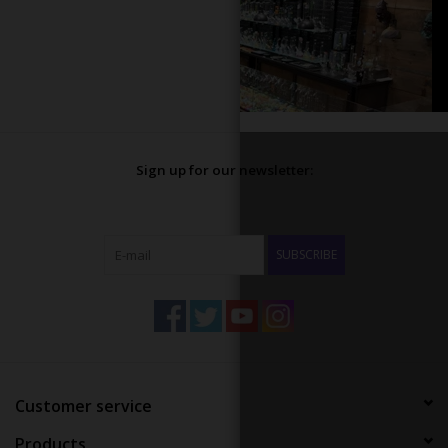
Sign up for our newsletter:
SUBSCRIBE
Customer service
Products