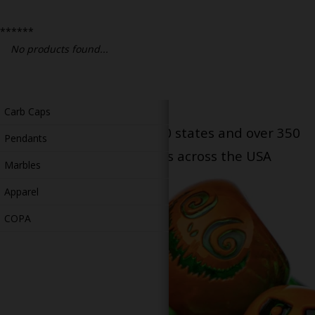
Bongs
******
Slides
No products found...
Accessories
Glass Blowing Lessons
Carb Caps
Serving patients in all 50 states and over 350
Pendants
dispensary locations across the USA
Marbles
Apparel
COPA