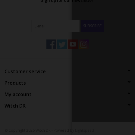
Sign up for our newsletter:
SUBSCRIBE
Customer service
Products
My account
Witch DR
© Copyright 2026 Witch DR - Powered by
Lightspeed