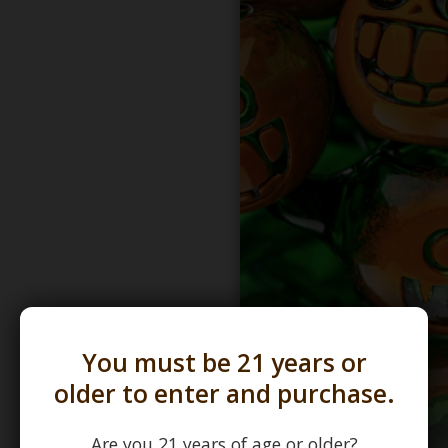
You must be 21 years or
older to enter and purchase.
Are you 21 years of age or older?