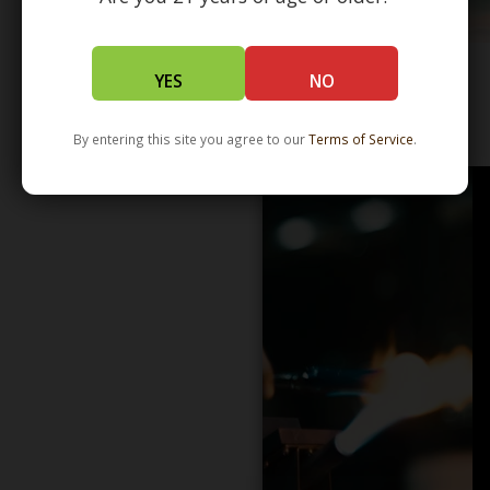
YES
NO
WHOLESALE - LEARN MORE - DISTRIBUTION
By entering this site you agree to our
Terms of Service
.