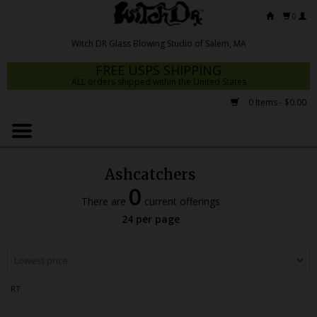
0
FREE USPS SHIPPING
ALL orders shipped within the United States
0 Items - $0.00
Home
Mrs Claws 2026
Ashcatchers
Fresh Scripts
0
There are
current offerings
Witch DR Studio
24 per page
Snodgrass Family Glass
Glass Pipes
RT
Dab Rigs