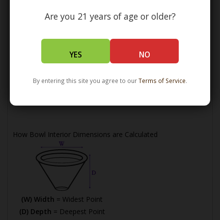
Are you 21 years of age or older?
YES
NO
(L) Length =
Maximum Length
By entering this site you agree to our
Terms of Service
.
(W) Width =
Widest Point
(H) Height =
Maximum Height
How Bowl Interior Dimensions are Calculated
(W) Width
= Widest Point
(D) Depth
= Deepest Point