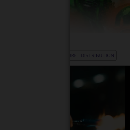
WHOLESALE - LEARN MORE - DISTRIBUTION