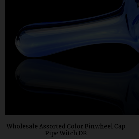
Bongs
Slides
Accessories
Glass Blowing Lessons
Carb Caps
Pendants
Marbles
Apparel
COPA
Wholesale Assorted Color Pinwheel Cap
Pipe Witch DR