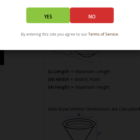
YES
NO
By entering this site you agree to our
Terms of Service
.
(L) Length =
Maximum Length
(W) Width =
Widest Point
(H) Height =
Maximum Height
How Bowl Interior Dimensions are Calculated