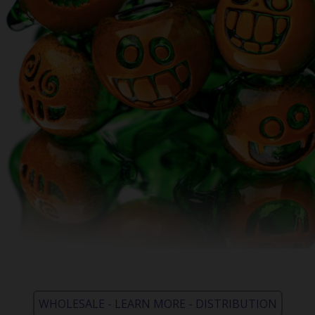
WHOLESALE - LEARN MORE - DISTRIBUTION