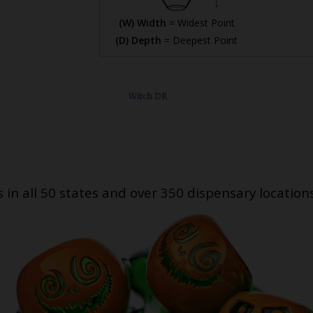
(W) Width
= Widest Point
(D) Depth
= Deepest Point
Witch DR
s in all 50 states and over 350 dispensary location