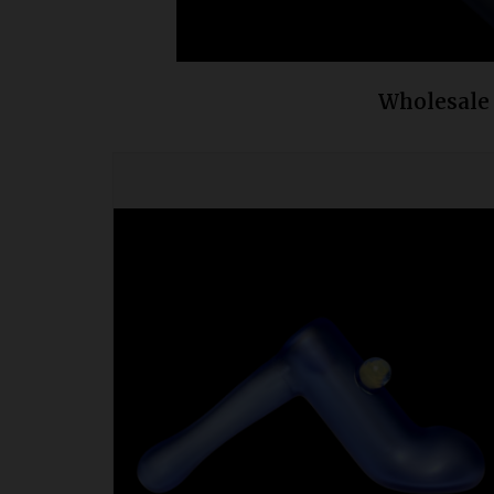
Wholesale