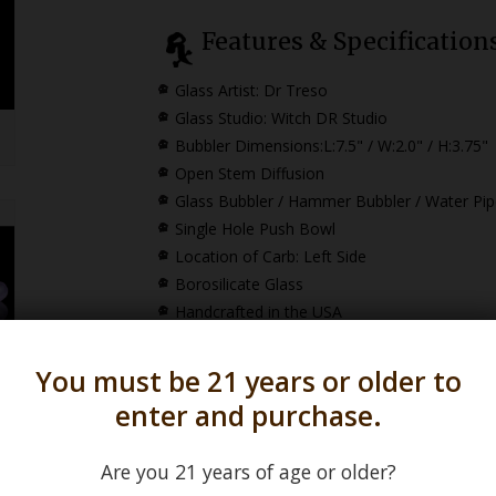
Features & Specification
Glass Artist: Dr Treso
Glass Studio: Witch DR Studio
Bubbler Dimensions:
L:7.5" / W:2.0" / H:3.75"
Open Stem Diffusion
Glass Bubbler / Hammer Bubbler / Water Pip
Single Hole Push Bowl
Location of Carb: Left Side
Borosilicate Glass
Handcrafted in the USA
You must be 21 years or older to
To view our
Witch 
enter and purchase.
Are you 21 years of age or older?
*How Pipe Dimensions are Calculated