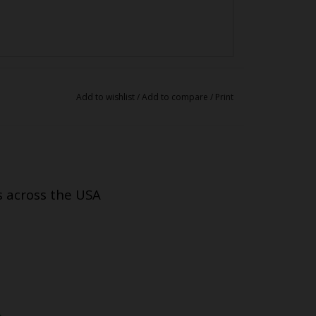
Add to wishlist
/
Add to compare
/
Print
s across the USA