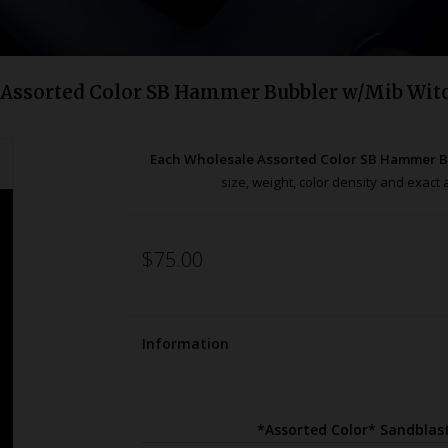
 Assorted Color SB Hammer Bubbler w/Mib Wit
Each Wholesale Assorted Color SB Hammer B
size, weight, color density and exac
$75.00
Information
*Assorted Color* Sandbla