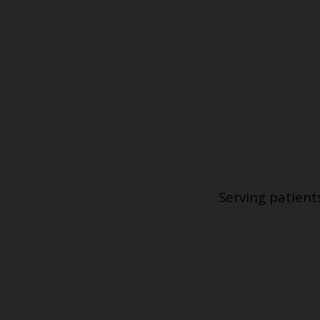
Serving patient