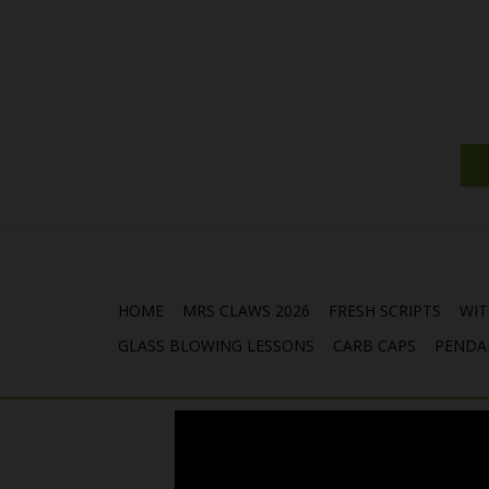
HOME
MRS CLAWS 2026
FRESH SCRIPTS
WIT
GLASS BLOWING LESSONS
CARB CAPS
PENDA