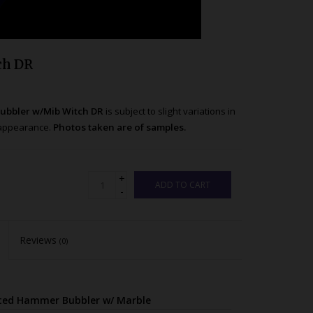
ch DR
ubbler w/Mib Witch DR
is subject to slight variations in
t appearance.
Photos taken are of samples.
+
ADD TO CART
-
Reviews
(0)
sted Hammer Bubbler w/ Marble