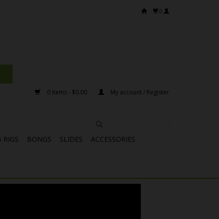
0
0 Items - $0.00
My account / Register
 RIGS
BONGS
SLIDES
ACCESSORIES