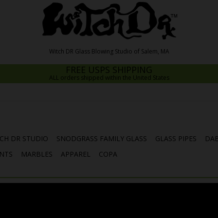
FREE USPS SHIPPING
ALL orders shipped within the United States
CH DR STUDIO
SNODGRASS FAMILY GLASS
GLASS PIPES
DAB
NTS
MARBLES
APPAREL
COPA