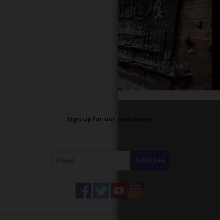
Sign up for our newsletter:
SUBSCRIBE