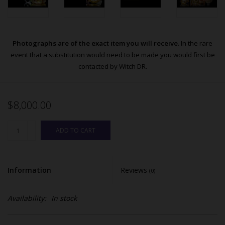
Photographs are of the exact item you will receive.
In the rare
event that a substitution would need to be made you would first be
contacted by Witch DR.
$8,000.00
ADD TO CART
Information
Reviews
(0)
Availability:
In stock