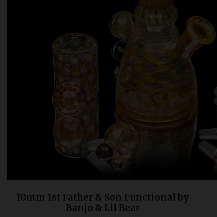
Bongs
Slides
Accessories
Glass Blowing Lessons
Carb Caps
Pendants
Marbles
Apparel
COPA
10mm 1st Father & Son Functional by
Banjo & Lil Bear