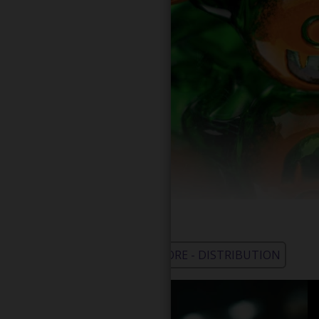
WHOLESALE - LEARN MORE - DISTRIBUTION