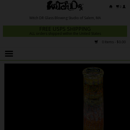
0
FREE USPS SHIPPING
ALL orders shipped within the United States
0 Items - $0.00
Home
Mrs Claws 2026
Fresh Scripts
Witch DR Studio
Snodgrass Family Glass
Glass Pipes
Dab Rigs