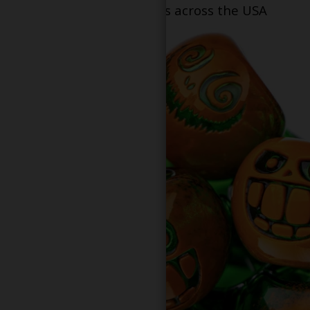
dispensary locations across the USA