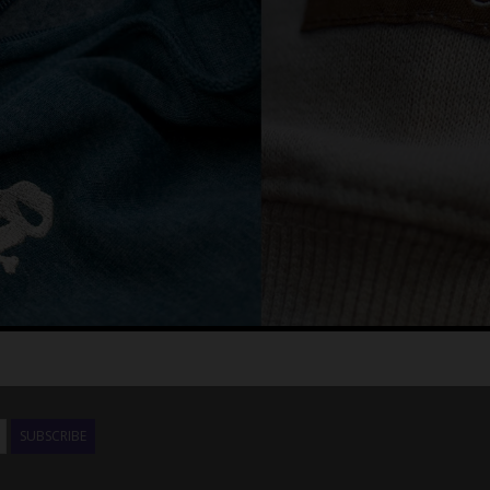
SUBSCRIBE