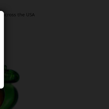
s across the USA