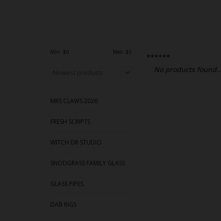
Min: $
0
Max: $
5
******
No products found..
MRS CLAWS 2026
FRESH SCRIPTS
WITCH DR STUDIO
SNODGRASS FAMILY GLASS
GLASS PIPES
DAB RIGS