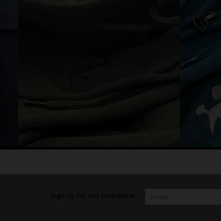
Sign up for our newsletter: