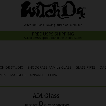
FREE USPS SHIPPING
ALL orders shipped within the United States
CH DR STUDIO
SNODGRASS FAMILY GLASS
GLASS PIPES
DAB
NTS
MARBLES
APPAREL
COPA
AM Glass
0
There are
current offerings