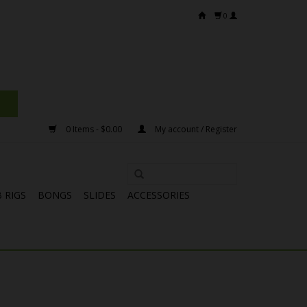
0
0 Items - $0.00
My account / Register
 RIGS
BONGS
SLIDES
ACCESSORIES