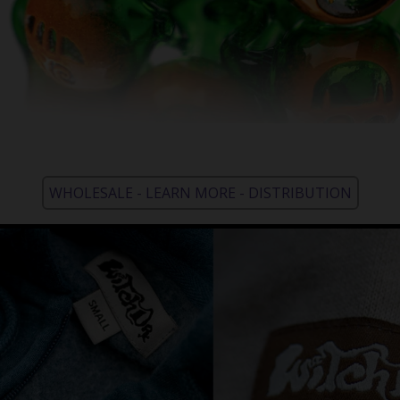
WHOLESALE - LEARN MORE - DISTRIBUTION