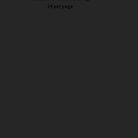
24 per page
.