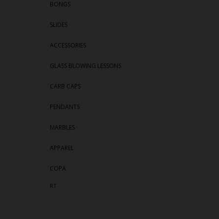
BONGS
SLIDES
ACCESSORIES
GLASS BLOWING LESSONS
CARB CAPS
PENDANTS
MARBLES
APPAREL
COPA
RT