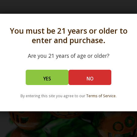
s in all 50 states and over 350 dispensary location
You must be 21 years or older to
enter and purchase.
Are you 21 years of age or older?
YES
NO
By entering this site you agree to our
Terms of Service
.