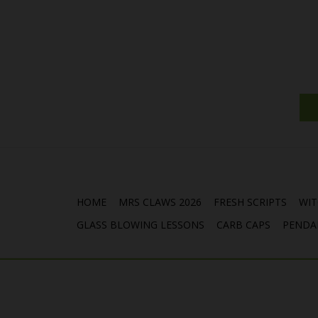
HOME
MRS CLAWS 2026
FRESH SCRIPTS
WIT
GLASS BLOWING LESSONS
CARB CAPS
PENDA