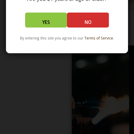
YES
NO
WHOLESALE - LEARN MORE - DISTRIBUTION
By entering this site you agree to our
Terms of Service
.