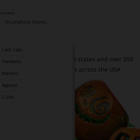
Bongs
******
Slides
No products found...
Accessories
Glass Blowing Lessons
Carb Caps
Serving patients in all 50 states and over 350
Pendants
dispensary locations across the USA
Marbles
Apparel
COPA