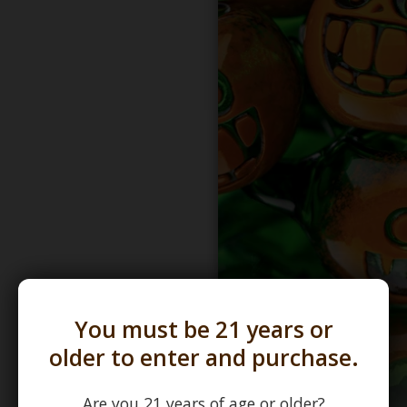
You must be 21 years or
older to enter and purchase.
Are you 21 years of age or older?