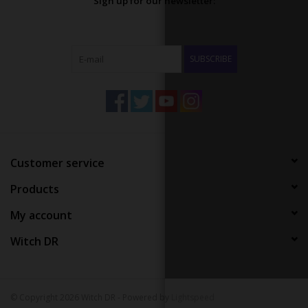
Sign up for our newsletter:
SUBSCRIBE
Customer service
Products
My account
Witch DR
© Copyright 2026 Witch DR - Powered by
Lightspeed