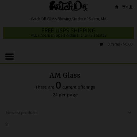
0
FREE USPS SHIPPING
ALL orders shipped within the United States
0 Items - $0.00
Home
Mrs Claws 2026
AM Glass
Fresh Scripts
0
There are
current offerings
Witch DR Studio
24 per page
Snodgrass Family Glass
Glass Pipes
RT
Dab Rigs