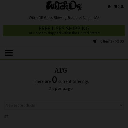
0
FREE USPS SHIPPING
ALL orders shipped within the United States
0 Items - $0.00
Home
Mrs Claws 2026
ATG
Fresh Scripts
0
There are
current offerings
Witch DR Studio
24 per page
Snodgrass Family Glass
Glass Pipes
RT
Dab Rigs