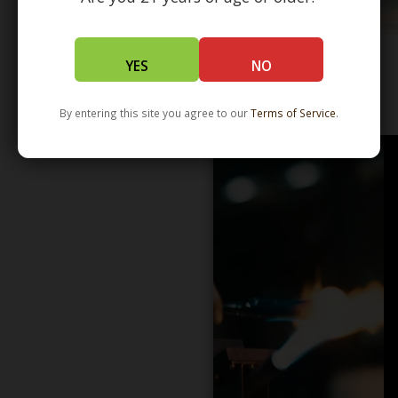
YES
NO
WHOLESALE - LEARN MORE - DISTRIBUTION
By entering this site you agree to our
Terms of Service
.