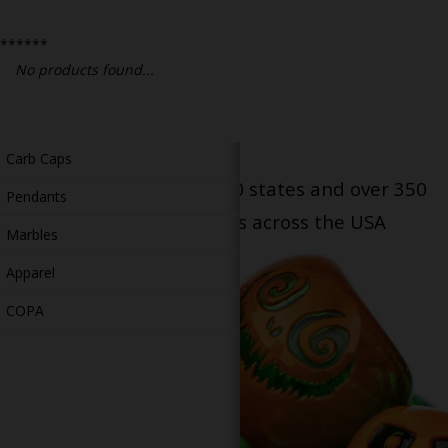
Bongs
******
Slides
No products found...
Accessories
Glass Blowing Lessons
Carb Caps
Serving patients in all 50 states and over 350
Pendants
dispensary locations across the USA
Marbles
Apparel
COPA