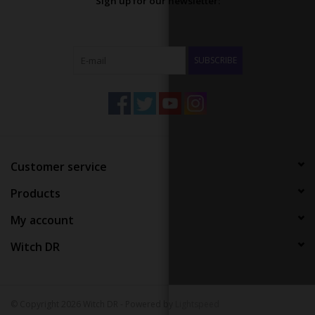
Sign up for our newsletter:
SUBSCRIBE
Customer service
Products
My account
Witch DR
© Copyright 2026 Witch DR - Powered by
Lightspeed