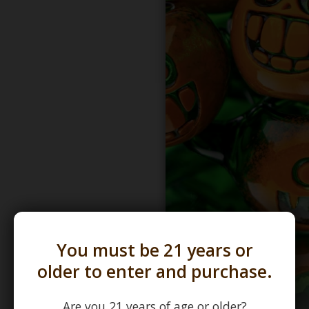
You must be 21 years or
older to enter and purchase.
Are you 21 years of age or older?