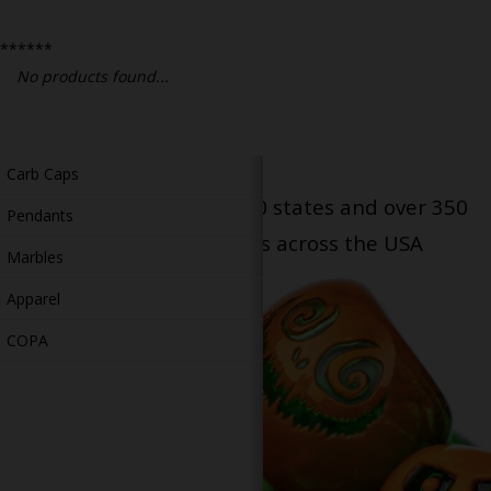
Bongs
******
Slides
No products found...
Accessories
Glass Blowing Lessons
Carb Caps
Serving patients in all 50 states and over 350
Pendants
dispensary locations across the USA
Marbles
Apparel
COPA