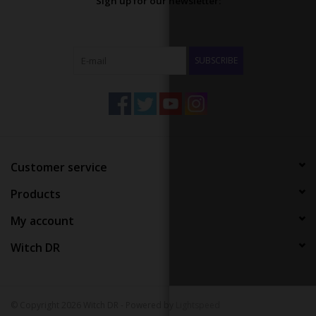
Sign up for our newsletter:
SUBSCRIBE
Customer service
Products
My account
Witch DR
© Copyright 2026 Witch DR - Powered by
Lightspeed