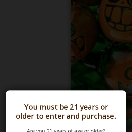
You must be 21 years or
older to enter and purchase.
Are you 21 years of age or older?