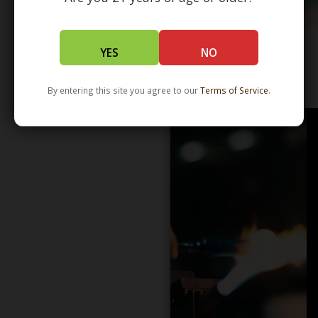
YES
NO
WHOLESALE - LEARN MORE - DISTRIBUTION
By entering this site you agree to our
Terms of Service
.