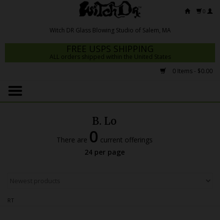
0
FREE USPS SHIPPING
ALL orders shipped within the United States
0 Items - $0.00
Home
Mrs Claws 2026
B. Lo
Fresh Scripts
0
There are
current offerings
Witch DR Studio
24 per page
Snodgrass Family Glass
Glass Pipes
RT
Dab Rigs