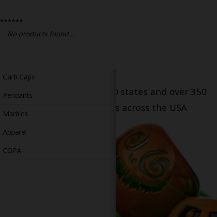
Bongs
******
Slides
No products found...
Accessories
Glass Blowing Lessons
Carb Caps
Serving patients in all 50 states and over 350
Pendants
dispensary locations across the USA
Marbles
Apparel
COPA