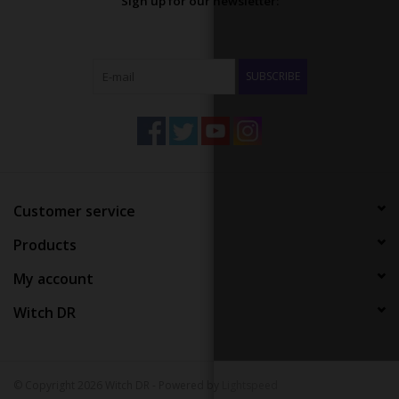
Sign up for our newsletter:
SUBSCRIBE
Customer service
Products
My account
Witch DR
© Copyright 2026 Witch DR - Powered by
Lightspeed