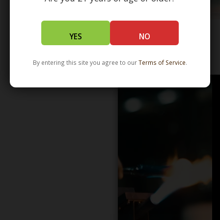
YES
NO
WHOLESALE - LEARN MORE - DISTRIBUTION
By entering this site you agree to our
Terms of Service
.