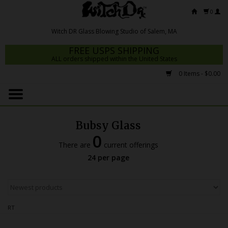
0
FREE USPS SHIPPING
ALL orders shipped within the United States
0 Items - $0.00
Home
Mrs Claws 2026
Bubsy Glass
Fresh Scripts
0
There are
current offerings
Witch DR Studio
24 per page
Snodgrass Family Glass
Glass Pipes
RT
Dab Rigs