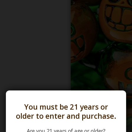
You must be 21 years or
older to enter and purchase.
Are you 21 years of age or older?