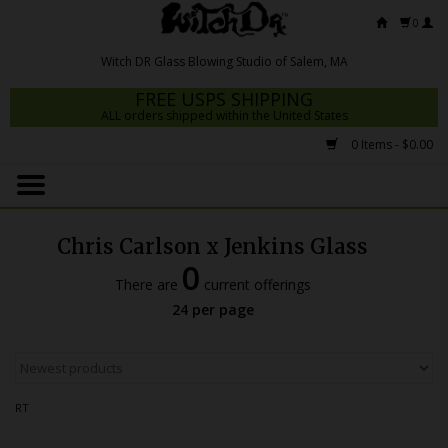
0
FREE USPS SHIPPING
ALL orders shipped within the United States
0 Items - $0.00
Home
Mrs Claws 2026
Chris Carlson x Jenkins Glass
Fresh Scripts
0
There are
current offerings
Witch DR Studio
24 per page
Snodgrass Family Glass
Glass Pipes
RT
Dab Rigs