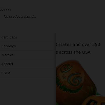
Bongs
******
Slides
No products found...
Accessories
Glass Blowing Lessons
Carb Caps
Serving patients in all 50 states and over 350
Pendants
dispensary locations across the USA
Marbles
Apparel
COPA