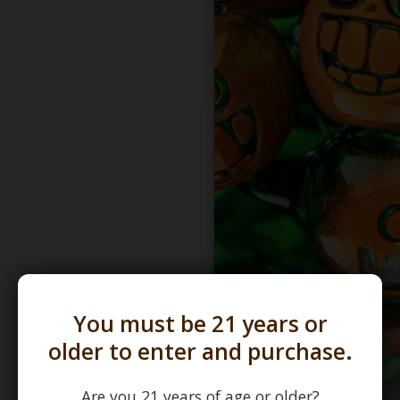
You must be 21 years or
older to enter and purchase.
Are you 21 years of age or older?