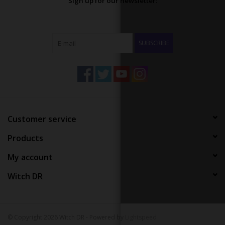
Sign up for our newsletter:
SUBSCRIBE
Customer service
Products
My account
Witch DR
© Copyright 2026 Witch DR - Powered by
Lightspeed