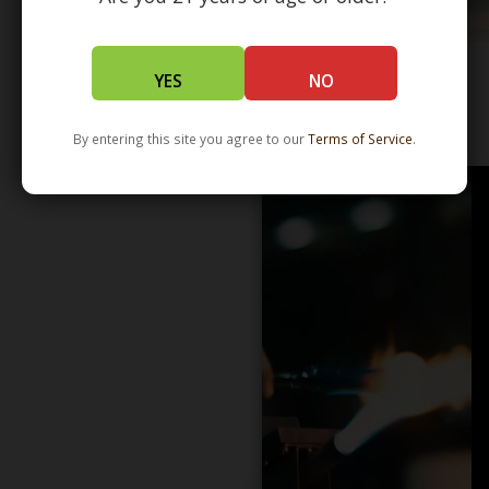
YES
NO
WHOLESALE - LEARN MORE - DISTRIBUTION
By entering this site you agree to our
Terms of Service
.