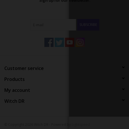
Sign up for our newsletter:
SUBSCRIBE
Customer service
Products
My account
Witch DR
© Copyright 2026 Witch DR - Powered by
Lightspeed