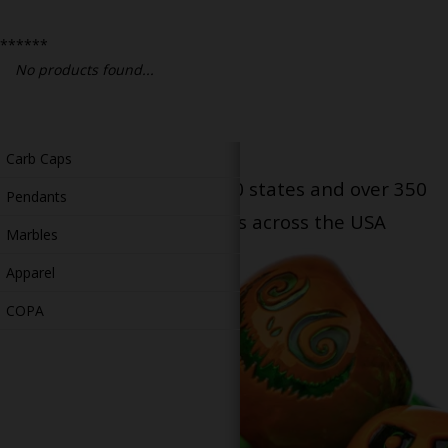
Bongs
******
Slides
No products found...
Accessories
Glass Blowing Lessons
Carb Caps
Serving patients in all 50 states and over 350
Pendants
dispensary locations across the USA
Marbles
Apparel
COPA