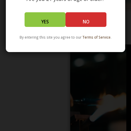
YES
NO
WHOLESALE - LEARN MORE - DISTRIBUTION
By entering this site you agree to our
Terms of Service
.