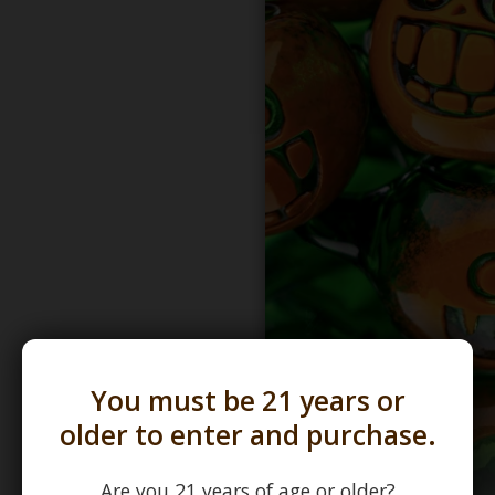
You must be 21 years or
older to enter and purchase.
Are you 21 years of age or older?