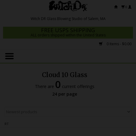
0
FREE USPS SHIPPING
ALL orders shipped within the United States
0 Items - $0.00
Home
Mrs Claws 2026
Cloud 10 Glass
Fresh Scripts
0
There are
current offerings
Witch DR Studio
24 per page
Snodgrass Family Glass
Glass Pipes
RT
Dab Rigs