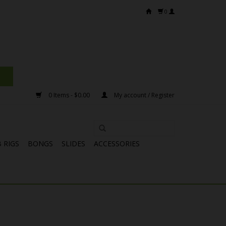
0
0 Items - $0.00
My account / Register
 RIGS
BONGS
SLIDES
ACCESSORIES