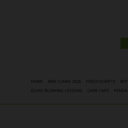
HOME
MRS CLAWS 2026
FRESH SCRIPTS
WIT
GLASS BLOWING LESSONS
CARB CAPS
PENDA