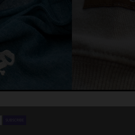
SUBSCRIBE