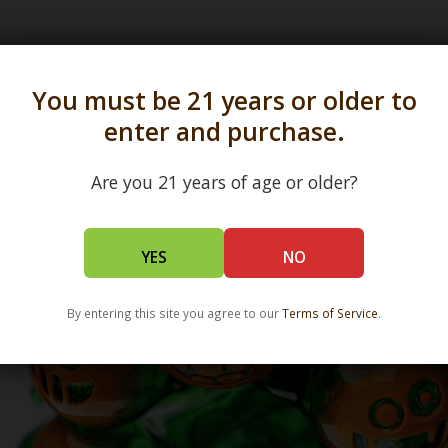
s in all 50 states and over 350 dispensary location
You must be 21 years or older to
enter and purchase.
Are you 21 years of age or older?
YES
NO
By entering this site you agree to our
Terms of Service
.