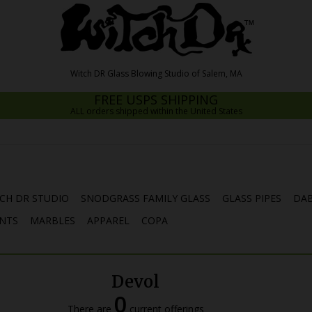
FREE USPS SHIPPING
ALL orders shipped within the United States
CH DR STUDIO
SNODGRASS FAMILY GLASS
GLASS PIPES
DAB
NTS
MARBLES
APPAREL
COPA
Devol
0
There are
current offerings