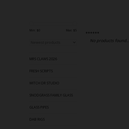
Min: $
0
Max: $
5
******
No products found..
MRS CLAWS 2026
FRESH SCRIPTS
WITCH DR STUDIO
SNODGRASS FAMILY GLASS
GLASS PIPES
DAB RIGS