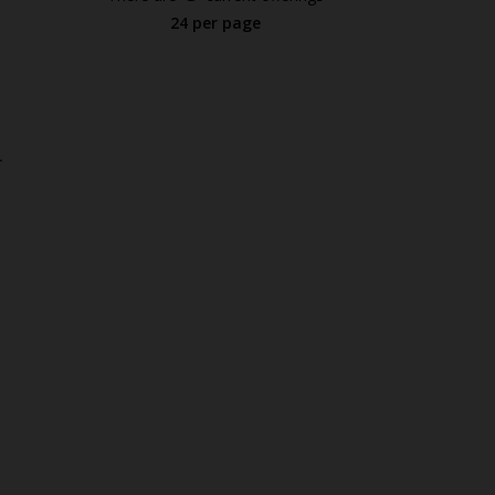
24 per page
.