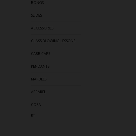
BONGS
SLIDES
ACCESSORIES
GLASS BLOWING LESSONS
CARB CAPS
PENDANTS
MARBLES
APPAREL
COPA
RT