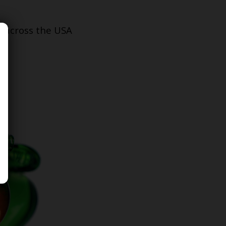
s across the USA