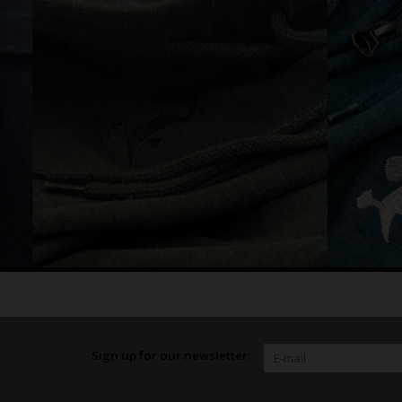
Sign up for our newsletter: