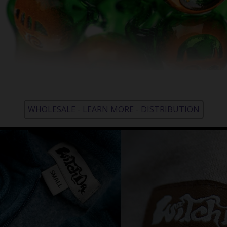
WHOLESALE - LEARN MORE - DISTRIBUTION