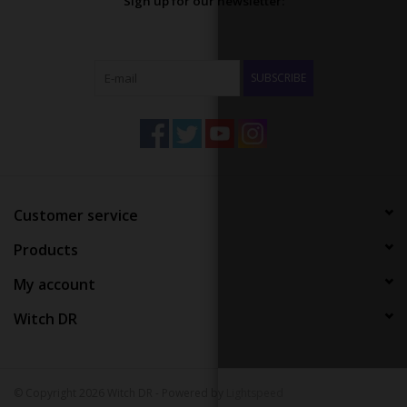
Sign up for our newsletter:
SUBSCRIBE
Customer service
Products
My account
Witch DR
© Copyright 2026 Witch DR - Powered by
Lightspeed