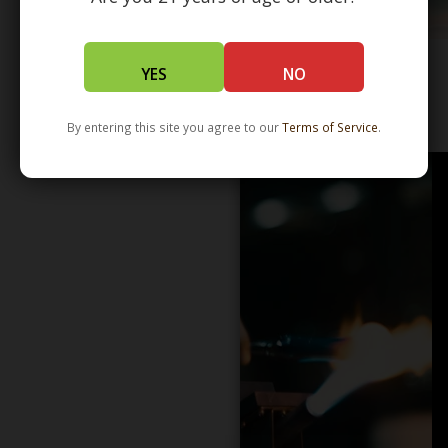
YES
NO
WHOLESALE - LEARN MORE - DISTRIBUTION
By entering this site you agree to our
Terms of Service
.