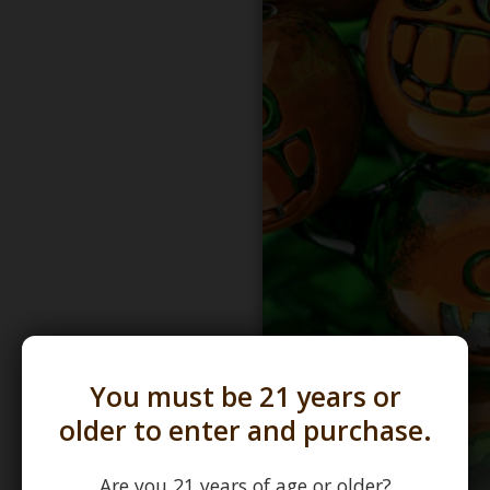
You must be 21 years or
older to enter and purchase.
Are you 21 years of age or older?