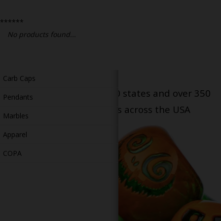
Bongs
******
Slides
No products found...
Accessories
Glass Blowing Lessons
Carb Caps
Serving patients in all 50 states and over 350
Pendants
dispensary locations across the USA
Marbles
Apparel
COPA