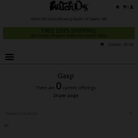
0
FREE USPS SHIPPING
ALL orders shipped within the United States
0 Items - $0.00
Home
Mrs Claws 2026
Gasp
Fresh Scripts
0
There are
current offerings
Witch DR Studio
24 per page
Snodgrass Family Glass
Glass Pipes
RT
Dab Rigs