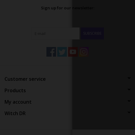
Sign up for our newsletter:
SUBSCRIBE
Customer service
Products
My account
Witch DR