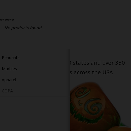
Bongs
Slides
******
Accessories
No products found...
Glass Blowing Lessons
Carb Caps
Pendants
Serving patients in all 50 states and over 350
Marbles
dispensary locations across the USA
Apparel
COPA