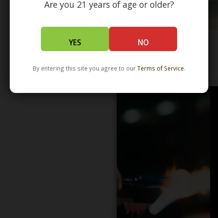
Are you 21 years of age or older?
YES
NO
WHOLESALE - LEARN MORE - DISTRIBUTION
By entering this site you agree to our
Terms of Service
.