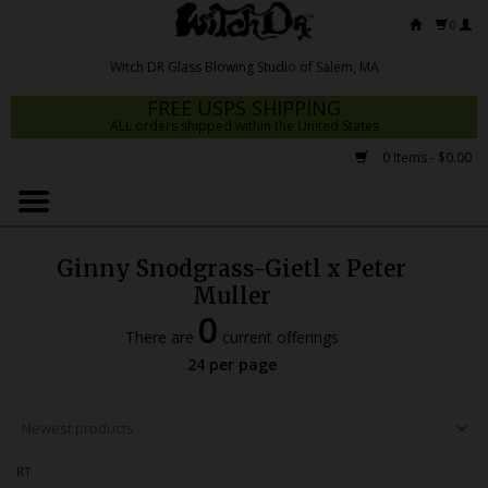
0
FREE USPS SHIPPING
ALL orders shipped within the United States
0 Items - $0.00
Home
Mrs Claws 2026
Ginny Snodgrass-Gietl x Peter
Fresh Scripts
Muller
0
Witch DR Studio
There are
current offerings
24 per page
Snodgrass Family Glass
Glass Pipes
Dab Rigs
RT