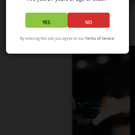
YES
NO
WHOLESALE - LEARN MORE - DISTRIBUTION
By entering this site you agree to our
Terms of Service
.