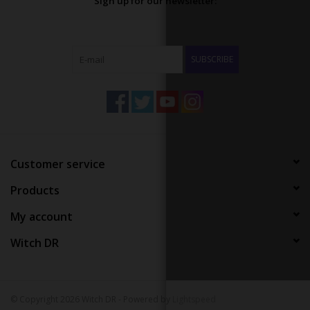
Sign up for our newsletter:
SUBSCRIBE
Customer service
Products
My account
Witch DR
© Copyright 2026 Witch DR - Powered by
Lightspeed