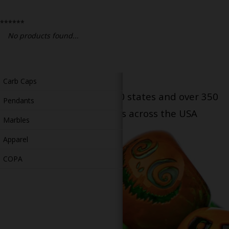
Bongs
******
Slides
No products found...
Accessories
Glass Blowing Lessons
Carb Caps
Serving patients in all 50 states and over 350
Pendants
dispensary locations across the USA
Marbles
Apparel
COPA