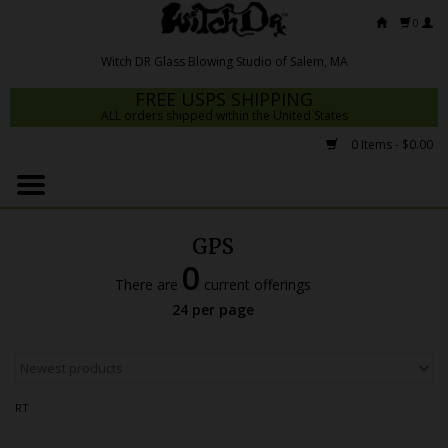
0
FREE USPS SHIPPING
ALL orders shipped within the United States
0 Items - $0.00
Home
Mrs Claws 2026
GPS
Fresh Scripts
0
There are
current offerings
Witch DR Studio
24 per page
Snodgrass Family Glass
Glass Pipes
RT
Dab Rigs