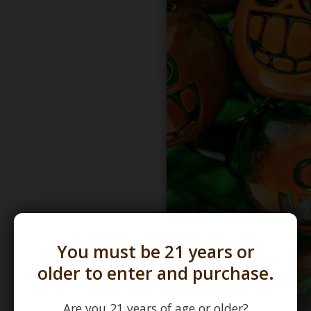
You must be 21 years or
older to enter and purchase.
Are you 21 years of age or older?