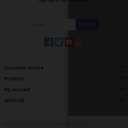
Sign up for our newsletter:
SUBSCRIBE
Customer service
Products
My account
Witch DR
© Copyright 2026 Witch DR - Powered by
Lightspeed