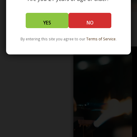
YES
NO
WHOLESALE - LEARN MORE - DISTRIBUTION
By entering this site you agree to our
Terms of Service
.