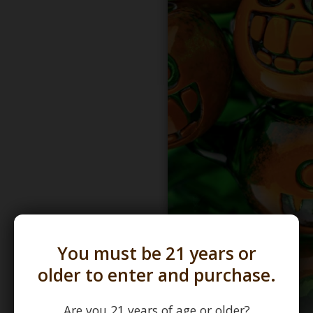
You must be 21 years or
older to enter and purchase.
Are you 21 years of age or older?