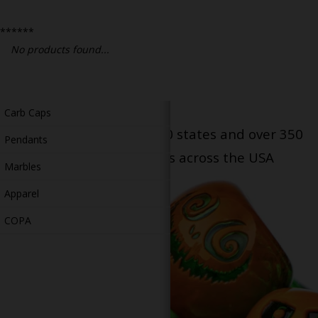
Bongs
******
Slides
No products found...
Accessories
Glass Blowing Lessons
Carb Caps
Serving patients in all 50 states and over 350
Pendants
dispensary locations across the USA
Marbles
Apparel
COPA