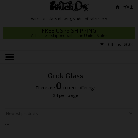
0
FREE USPS SHIPPING
ALL orders shipped within the United States
0 Items - $0.00
Home
Mrs Claws 2026
Grok Glass
Fresh Scripts
0
There are
current offerings
Witch DR Studio
24 per page
Snodgrass Family Glass
Glass Pipes
RT
Dab Rigs