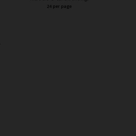
24 per page
.