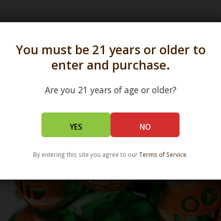
s in all 50 states and over 350 dispensary location
You must be 21 years or older to
enter and purchase.
Are you 21 years of age or older?
YES
NO
By entering this site you agree to our
Terms of Service
.