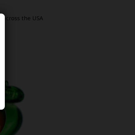
s across the USA