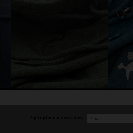
Sign up for our newsletter: