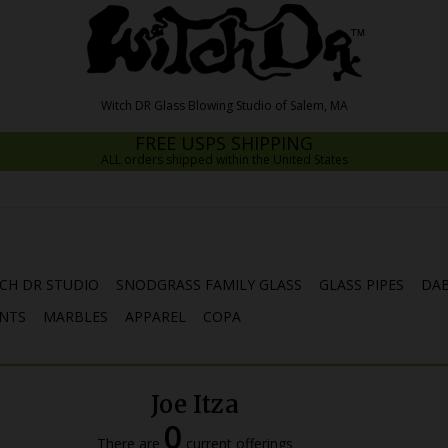
FREE USPS SHIPPING
ALL orders shipped within the United States
CH DR STUDIO
SNODGRASS FAMILY GLASS
GLASS PIPES
DAB
NTS
MARBLES
APPAREL
COPA
Joe Itza
0
There are
current offerings