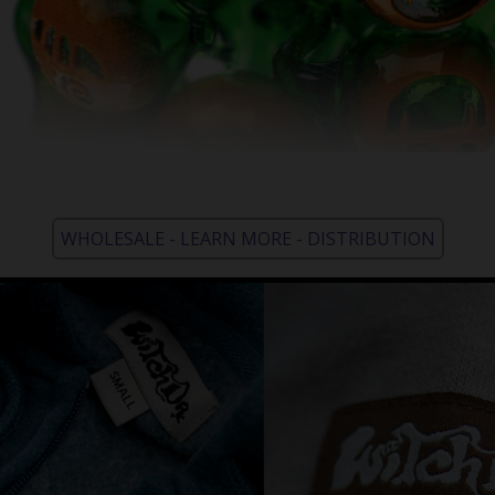
WHOLESALE - LEARN MORE - DISTRIBUTION