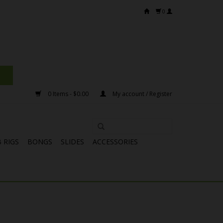
0
0 Items - $0.00
My account / Register
 RIGS
BONGS
SLIDES
ACCESSORIES