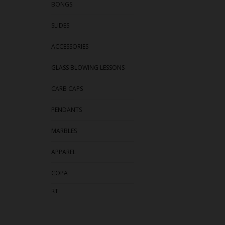
BONGS
SLIDES
ACCESSORIES
GLASS BLOWING LESSONS
CARB CAPS
PENDANTS
MARBLES
APPAREL
COPA
RT