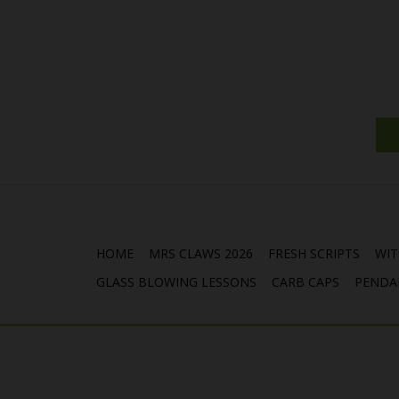
HOME
MRS CLAWS 2026
FRESH SCRIPTS
WIT
GLASS BLOWING LESSONS
CARB CAPS
PENDA