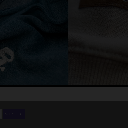
SUBSCRIBE