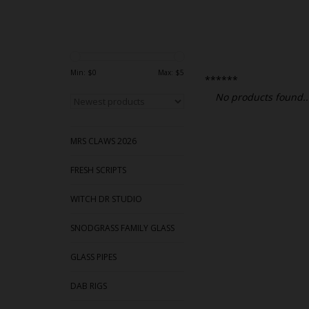
Min: $
0
Max: $
5
******
No products found..
MRS CLAWS 2026
FRESH SCRIPTS
WITCH DR STUDIO
SNODGRASS FAMILY GLASS
GLASS PIPES
DAB RIGS