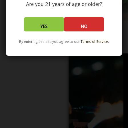
Are you 21 years of age or older?
YES
NO
By entering this site you agree to our
Terms of Service
.
WHOLESALE - LEARN MORE - DISTRIBUTION