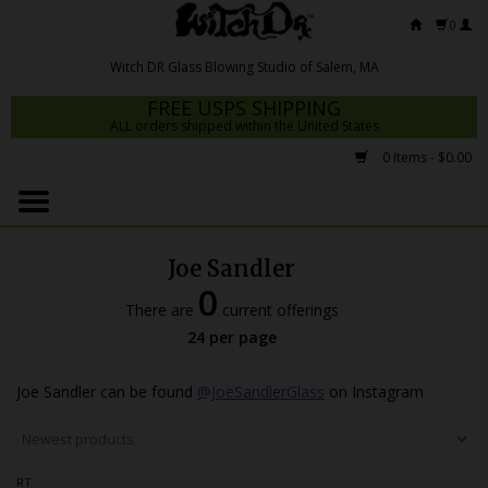
0
FREE USPS SHIPPING
ALL orders shipped within the United States
0 Items - $0.00
Home
Mrs Claws 2026
Joe Sandler
Fresh Scripts
0
There are
current offerings
Witch DR Studio
24 per page
Snodgrass Family Glass
Joe Sandler can be found
@JoeSandlerGlass
on Instagram
Glass Pipes
Dab Rigs
RT