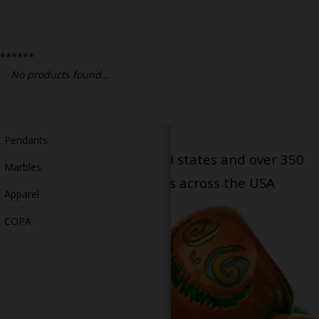
Bongs
Slides
******
Accessories
No products found...
Glass Blowing Lessons
Carb Caps
Pendants
Serving patients in all 50 states and over 350
Marbles
dispensary locations across the USA
Apparel
COPA