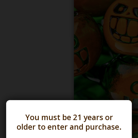
You must be 21 years or
older to enter and purchase.