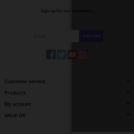
Sign up for our newsletter:
SUBSCRIBE
Customer service
Products
My account
Witch DR