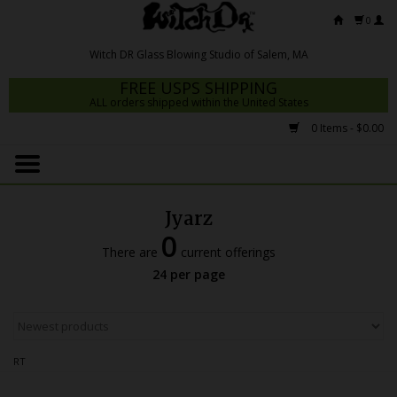
0
FREE USPS SHIPPING
ALL orders shipped within the United States
0 Items - $0.00
Home
Mrs Claws 2026
Jyarz
Fresh Scripts
0
There are
current offerings
Witch DR Studio
24 per page
Snodgrass Family Glass
Glass Pipes
RT
Dab Rigs