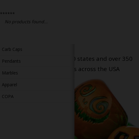
Bongs
******
Slides
No products found...
Accessories
Glass Blowing Lessons
Carb Caps
Serving patients in all 50 states and over 350
Pendants
dispensary locations across the USA
Marbles
Apparel
COPA