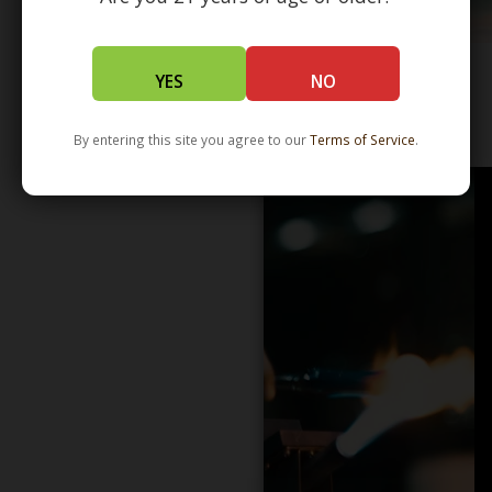
YES
NO
WHOLESALE - LEARN MORE - DISTRIBUTION
By entering this site you agree to our
Terms of Service
.