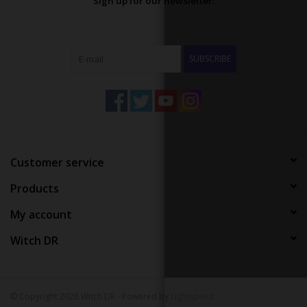
Sign up for our newsletter:
SUBSCRIBE
Customer service
Products
My account
Witch DR
© Copyright 2026 Witch DR - Powered by
Lightspeed