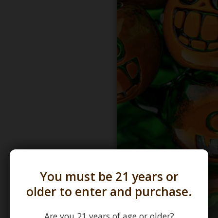
You must be 21 years or
older to enter and purchase.
Are you 21 years of age or older?