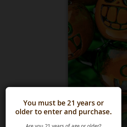
You must be 21 years or
older to enter and purchase.
Are you 21 years of age or older?