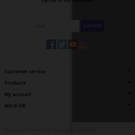
Sign up for our newsletter:
SUBSCRIBE
Customer service
Products
My account
Witch DR
© Copyright 2026 Witch DR - Powered by
Lightspeed