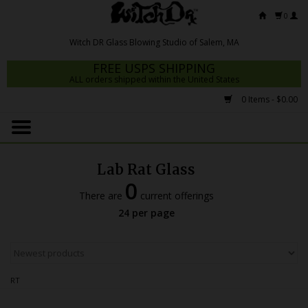
0
FREE USPS SHIPPING
ALL orders shipped within the United States
0 Items - $0.00
Home
Mrs Claws 2026
Lab Rat Glass
Fresh Scripts
0
There are
current offerings
Witch DR Studio
24 per page
Snodgrass Family Glass
Glass Pipes
RT
Dab Rigs