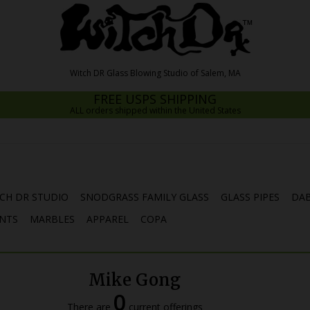
FREE USPS SHIPPING
ALL orders shipped within the United States
CH DR STUDIO
SNODGRASS FAMILY GLASS
GLASS PIPES
DAB
NTS
MARBLES
APPAREL
COPA
Mike Gong
0
There are
current offerings