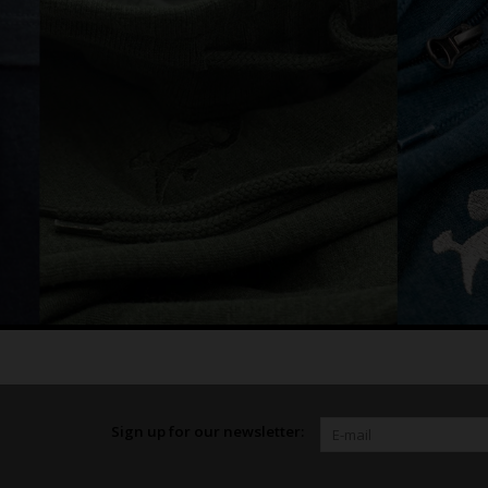
Sign up for our newsletter: