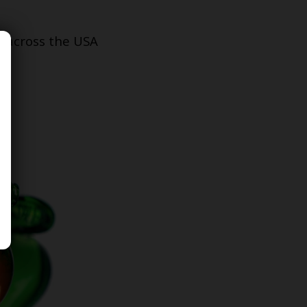
s across the USA