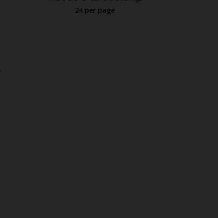
24 per page
.