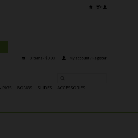
0
0 Items - $0.00
My account / Register
 RIGS
BONGS
SLIDES
ACCESSORIES