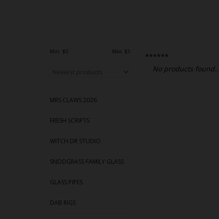
Min: $
0
Max: $
5
******
No products found..
MRS CLAWS 2026
FRESH SCRIPTS
WITCH DR STUDIO
SNODGRASS FAMILY GLASS
GLASS PIPES
DAB RIGS