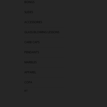
BONGS
SLIDES
ACCESSORIES
GLASS BLOWING LESSONS
CARB CAPS
PENDANTS
MARBLES
APPAREL
COPA
RT