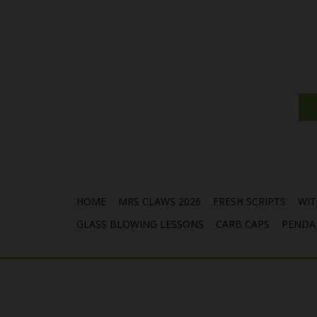
HOME
MRS CLAWS 2026
FRESH SCRIPTS
WIT
GLASS BLOWING LESSONS
CARB CAPS
PENDA