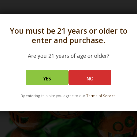
s in all 50 states and over 350 dispensary location
You must be 21 years or older to
enter and purchase.
Are you 21 years of age or older?
YES
NO
By entering this site you agree to our
Terms of Service
.