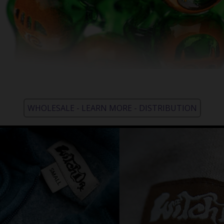
WHOLESALE - LEARN MORE - DISTRIBUTION