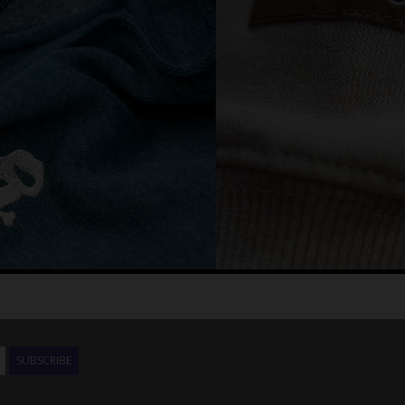
SUBSCRIBE