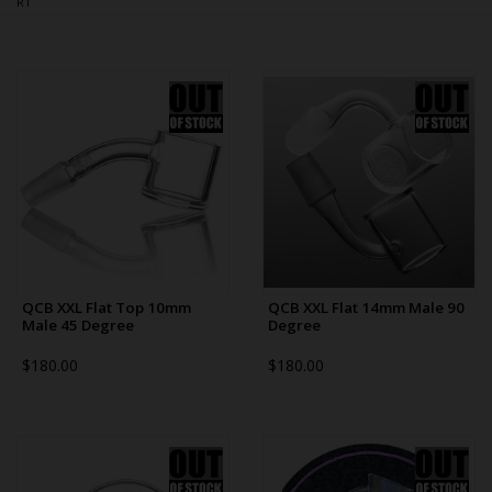
RT
Bongs
Slides
Accessories
Glass Blowing Lessons
Carb Caps
Pendants
Marbles
Apparel
QCB XXL Flat Top 10mm
QCB XXL Flat 14mm Male 90
Male 45 Degree
Degree
COPA
$180.00
$180.00