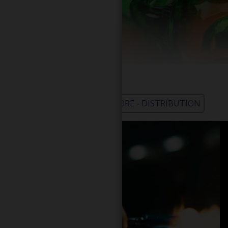
WHOLESALE - LEARN MORE - DISTRIBUTION