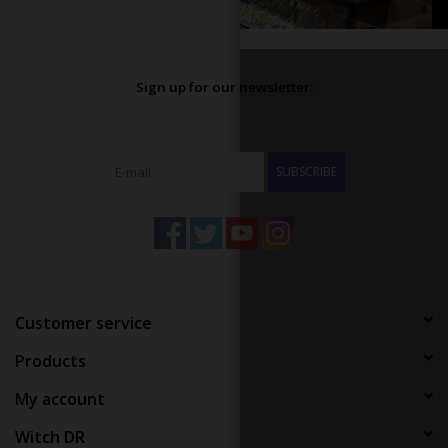
Sign up for our newsletter:
SUBSCRIBE
Customer service
Products
My account
Witch DR