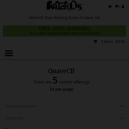
0
FREE USPS SHIPPING
ALL orders shipped within the United States
0 Items - $0.00
Home
Mrs Claws 2026
QuaveCB
Fresh Scripts
5
There are
current offerings
Witch DR Studio
24 per page
Snodgrass Family Glass
Glass Pipes
Dab Rigs