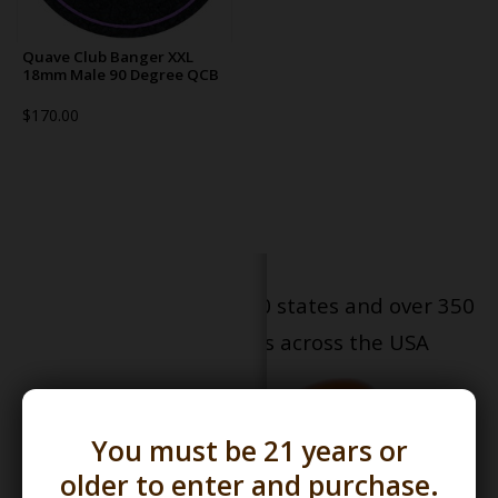
Quave Club Banger XXL
18mm Male 90 Degree QCB
$170.00
Serving patients in all 50 states and over 350
dispensary locations across the USA
You must be 21 years or
older to enter and purchase.