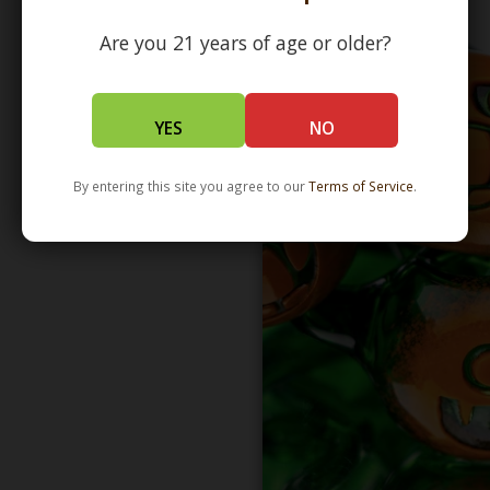
Are you 21 years of age or older?
YES
NO
By entering this site you agree to our
Terms of Service
.