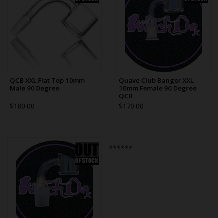
QCB XXL Flat Top 10mm
Quave Club Banger XXL
Male 90 Degree
10mm Female 90 Degree
QCB
$180.00
$170.00
******