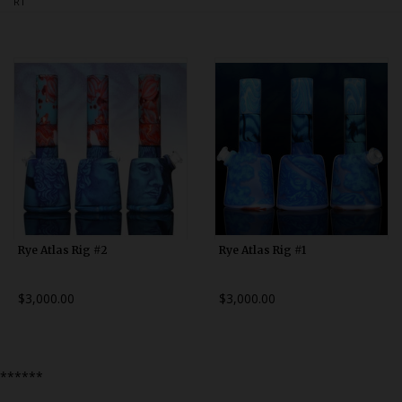
RT
Bongs
Slides
Accessories
Glass Blowing Lessons
Carb Caps
Pendants
Marbles
Apparel
Rye Atlas Rig #2
Rye Atlas Rig #1
COPA
$3,000.00
$3,000.00
******