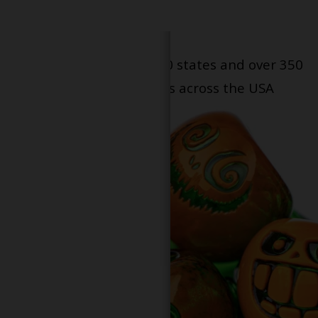
Serving patients in all 50 states and over 350
dispensary locations across the USA