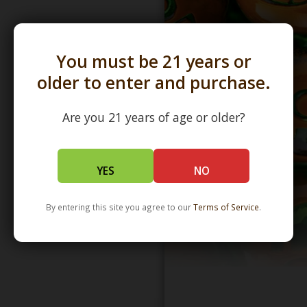
You must be 21 years or
older to enter and purchase.
Are you 21 years of age or older?
YES
NO
By entering this site you agree to our
Terms of Service
.