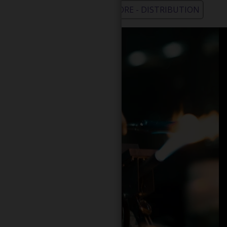
WHOLESALE - LEARN MORE - DISTRIBUTION