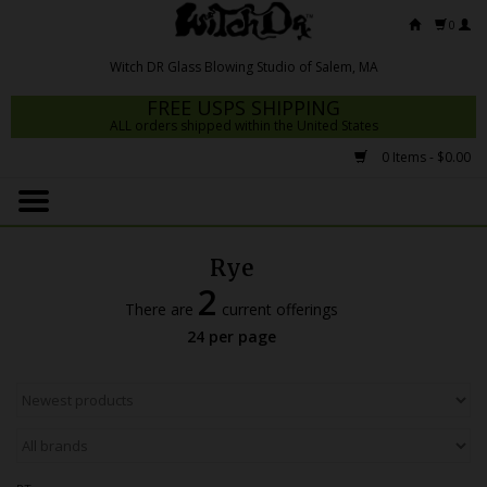
0
FREE USPS SHIPPING
ALL orders shipped within the United States
0 Items - $0.00
Home
Mrs Claws 2026
Rye
Fresh Scripts
2
There are
current offerings
Witch DR Studio
24 per page
Snodgrass Family Glass
Glass Pipes
Dab Rigs