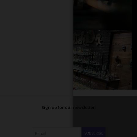
Sign up for our newsletter:
SUBSCRIBE