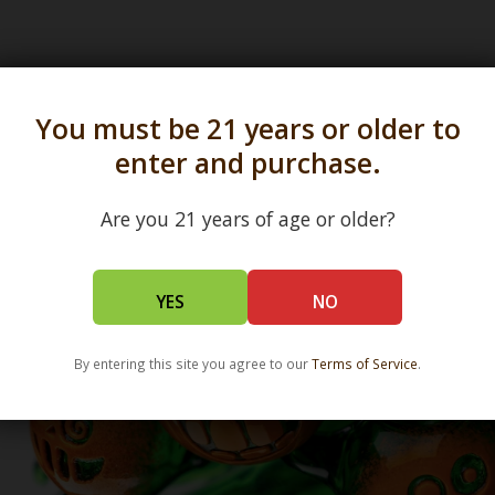
s in all 50 states and over 350 dispensary location
You must be 21 years or older to
enter and purchase.
Are you 21 years of age or older?
YES
NO
By entering this site you agree to our
Terms of Service
.