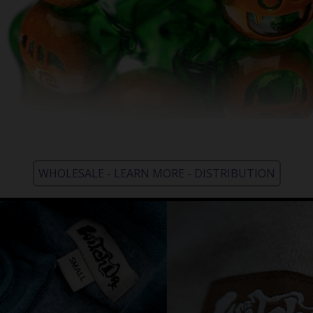
WHOLESALE - LEARN MORE - DISTRIBUTION