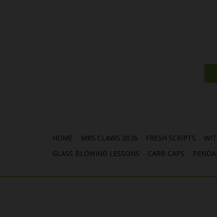
HOME
MRS CLAWS 2026
FRESH SCRIPTS
WIT
GLASS BLOWING LESSONS
CARB CAPS
PENDA