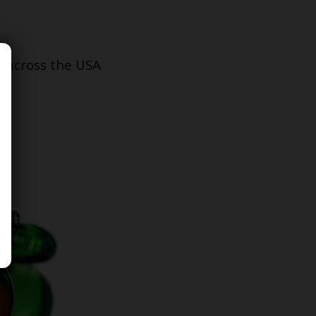
s across the USA