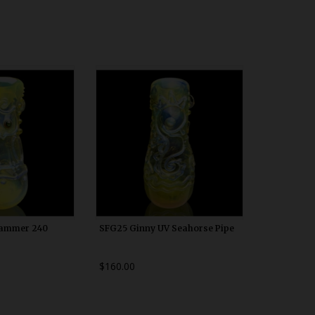
00h10
WDRX00h10
Hammer 240
SFG25 Ginny UV Seahorse Pipe
$160.00