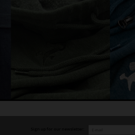
Sign up for our newsletter: