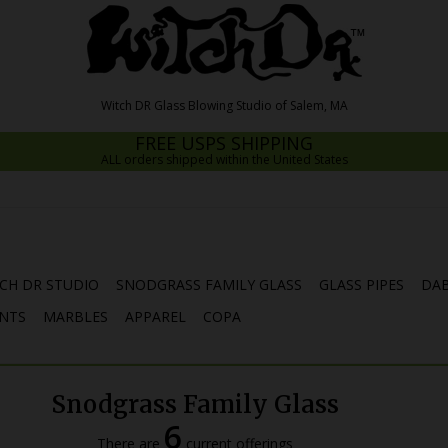
FREE USPS SHIPPING
ALL orders shipped within the United States
CH DR STUDIO
SNODGRASS FAMILY GLASS
GLASS PIPES
DAB
NTS
MARBLES
APPAREL
COPA
Snodgrass Family Glass
6
There are
current offerings