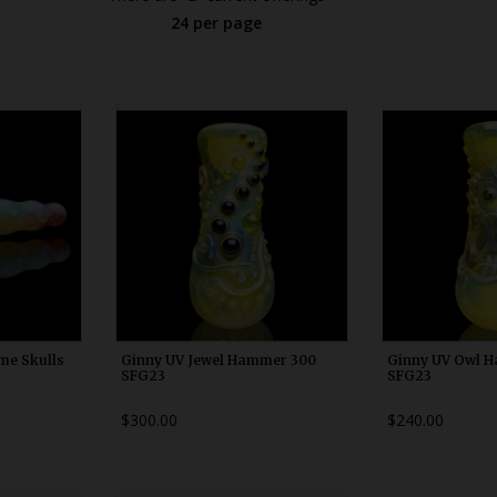
24 per page
0
WDRX00h10
WDRX
me Skulls
Ginny UV Jewel Hammer 300
Ginny UV Owl 
SFG23
SFG23
$300.00
$240.00