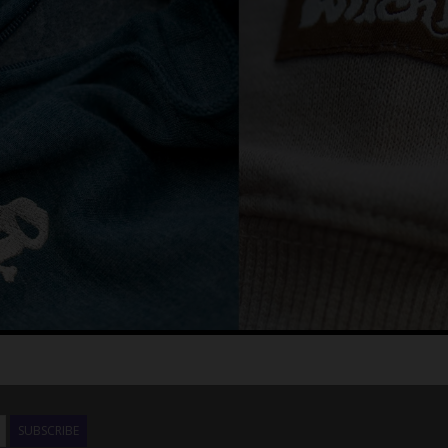
SUBSCRIBE