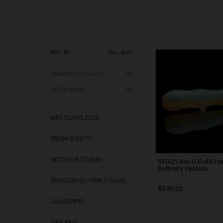
WDRX00x1
Min: $
0
Max: $
600
MRS CLAWS 2026
FRESH SCRIPTS
WITCH DR STUDIO
SFG25 Jon G Gold Fu
Delivery System
SNODGRASS FAMILY GLASS
$600.00
GLASS PIPES
DAB RIGS