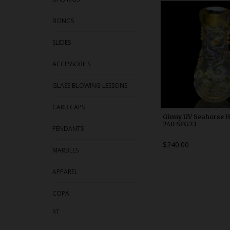
WDRX00h1
BONGS
SLIDES
ACCESSORIES
GLASS BLOWING LESSONS
CARB CAPS
Ginny UV Seahorse 
240 SFG23
PENDANTS
$240.00
MARBLES
APPAREL
COPA
RT