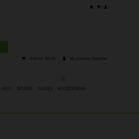
0
0 Items - $0.00
My account / Register
 RIGS
BONGS
SLIDES
ACCESSORIES