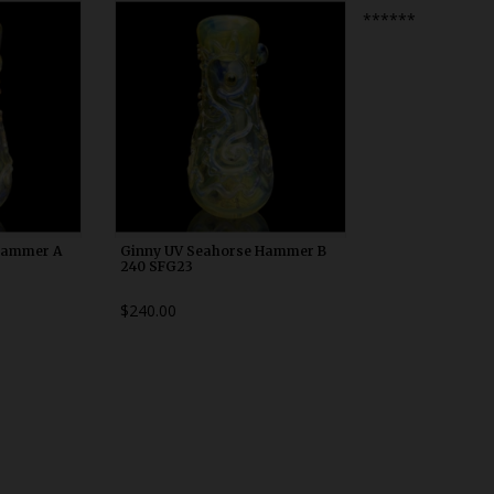
0
WDRX00h10
******
Hammer A
Ginny UV Seahorse Hammer B
240 SFG23
$240.00