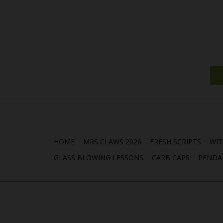
HOME
MRS CLAWS 2026
FRESH SCRIPTS
WIT
GLASS BLOWING LESSONS
CARB CAPS
PENDA