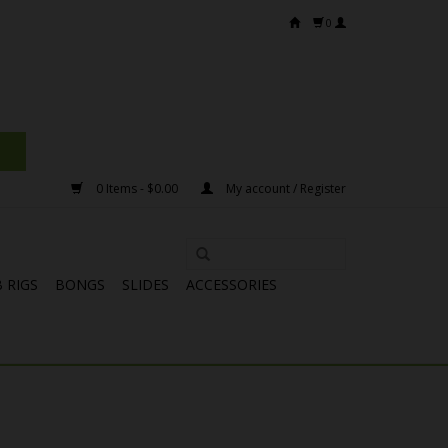
0
0 Items - $0.00
My account / Register
 RIGS
BONGS
SLIDES
ACCESSORIES