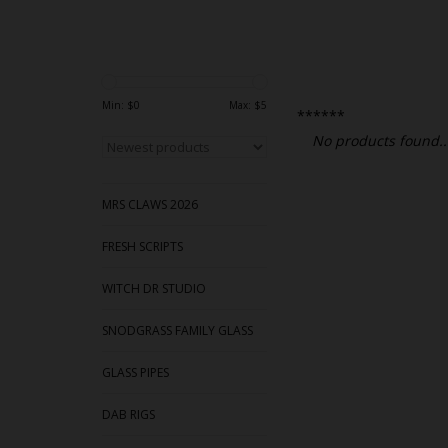
Min: $
0
Max: $
5
******
No products found..
MRS CLAWS 2026
FRESH SCRIPTS
WITCH DR STUDIO
SNODGRASS FAMILY GLASS
GLASS PIPES
DAB RIGS