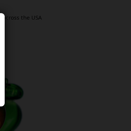
s across the USA