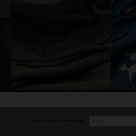
Sign up for our newsletter: