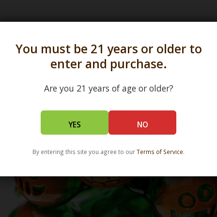
s in all 50 states and over 350 dispensary location
You must be 21 years or older to
enter and purchase.
Are you 21 years of age or older?
YES
NO
By entering this site you agree to our
Terms of Service
.