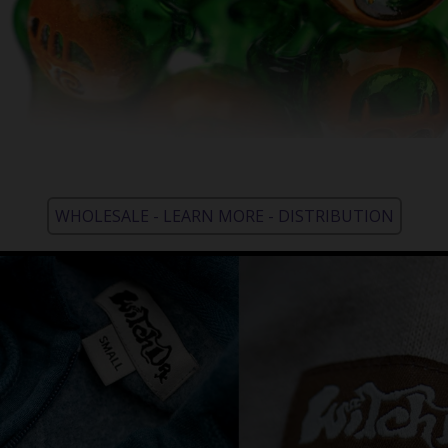
WHOLESALE - LEARN MORE - DISTRIBUTION