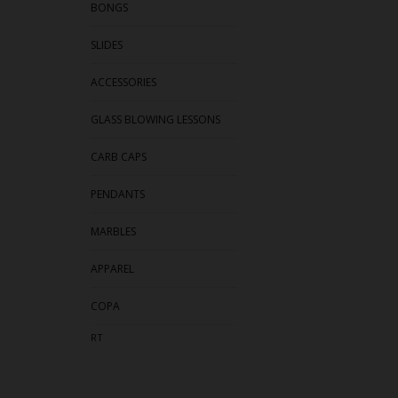
BONGS
SLIDES
ACCESSORIES
GLASS BLOWING LESSONS
CARB CAPS
PENDANTS
MARBLES
APPAREL
COPA
RT