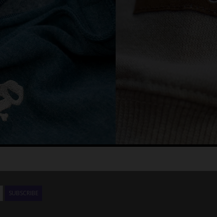
SUBSCRIBE