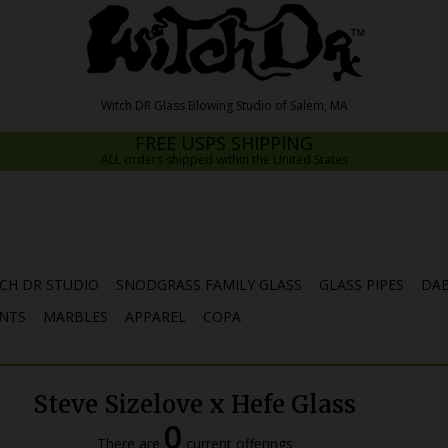
FREE USPS SHIPPING
ALL orders shipped within the United States
CH DR STUDIO
SNODGRASS FAMILY GLASS
GLASS PIPES
DAB
NTS
MARBLES
APPAREL
COPA
Steve Sizelove x Hefe Glass
0
There are
current offerings