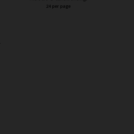
24 per page
.