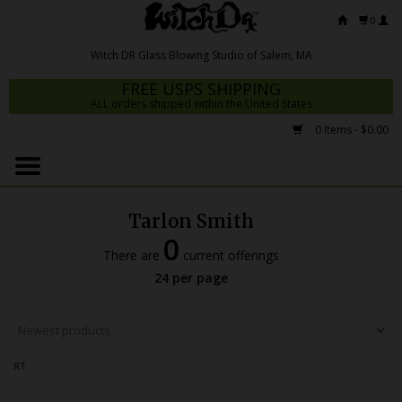
0
FREE USPS SHIPPING
ALL orders shipped within the United States
0 Items - $0.00
Home
Mrs Claws 2026
Tarlon Smith
Fresh Scripts
0
There are
current offerings
Witch DR Studio
24 per page
Snodgrass Family Glass
Glass Pipes
RT
Dab Rigs