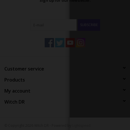
Sign up for our newsletter:
SUBSCRIBE
Customer service
Products
My account
Witch DR
© Copyright 2026 Witch DR - Powered by
Lightspeed