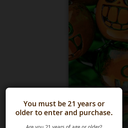
You must be 21 years or
older to enter and purchase.
Are you 21 years of age or older?