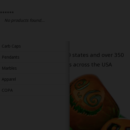
Bongs
******
Slides
No products found...
Accessories
Glass Blowing Lessons
Carb Caps
Serving patients in all 50 states and over 350
Pendants
dispensary locations across the USA
Marbles
Apparel
COPA