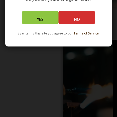
YES
NO
WHOLESALE - LEARN MORE - DISTRIBUTION
By entering this site you agree to our
Terms of Service
.