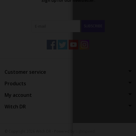
Sign up for our newsletter:
SUBSCRIBE
Customer service
Products
My account
Witch DR
© Copyright 2026 Witch DR - Powered by
Lightspeed