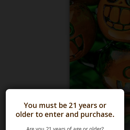
You must be 21 years or
older to enter and purchase.
Are you 21 years of age or older?