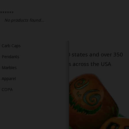
Bongs
******
Slides
No products found...
Accessories
Glass Blowing Lessons
Carb Caps
Serving patients in all 50 states and over 350
Pendants
dispensary locations across the USA
Marbles
Apparel
COPA