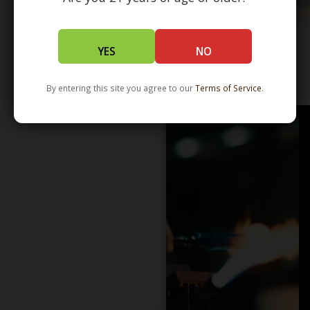
YES
NO
WHOLESALE - LEARN MORE - DISTRIBUTION
By entering this site you agree to our
Terms of Service
.