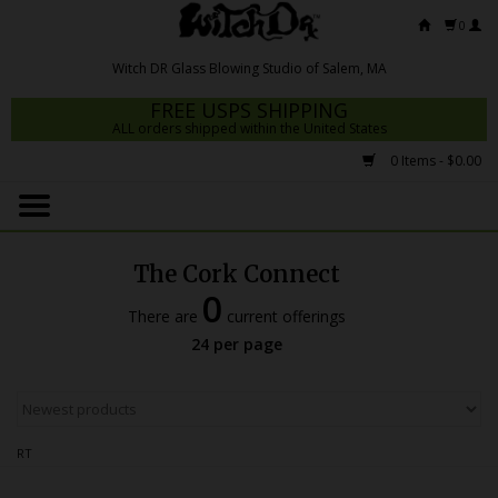
0
FREE USPS SHIPPING
ALL orders shipped within the United States
0 Items - $0.00
Home
Mrs Claws 2026
The Cork Connect
Fresh Scripts
0
There are
current offerings
Witch DR Studio
24 per page
Snodgrass Family Glass
Glass Pipes
RT
Dab Rigs