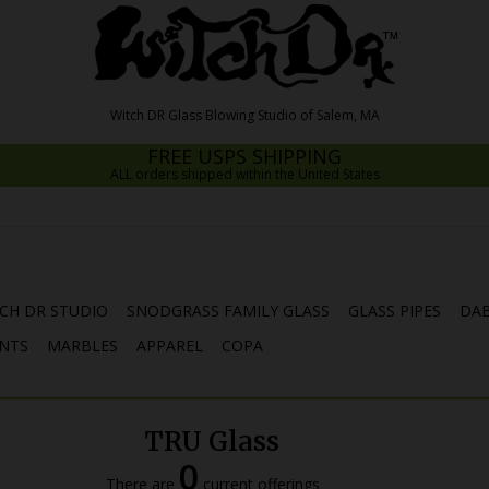
FREE USPS SHIPPING
ALL orders shipped within the United States
CH DR STUDIO
SNODGRASS FAMILY GLASS
GLASS PIPES
DAB
NTS
MARBLES
APPAREL
COPA
TRU Glass
0
There are
current offerings