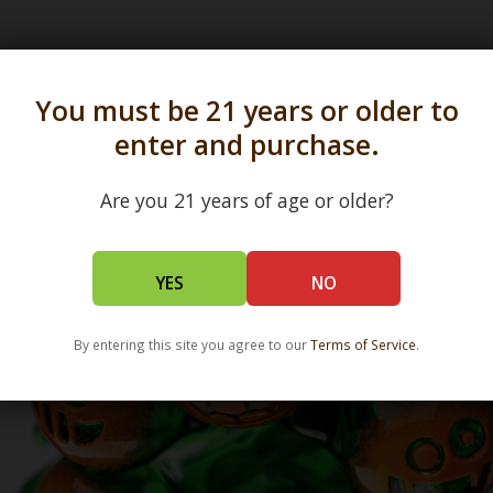
s in all 50 states and over 350 dispensary location
You must be 21 years or older to
enter and purchase.
Are you 21 years of age or older?
YES
NO
By entering this site you agree to our
Terms of Service
.