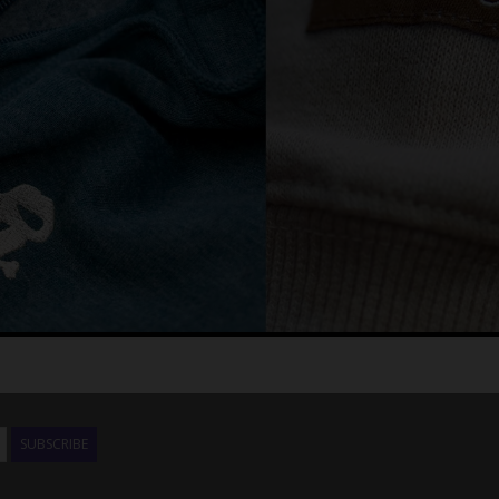
SUBSCRIBE