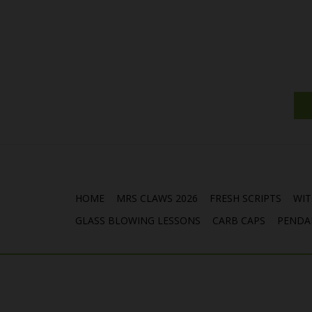
HOME
MRS CLAWS 2026
FRESH SCRIPTS
WIT
GLASS BLOWING LESSONS
CARB CAPS
PENDA