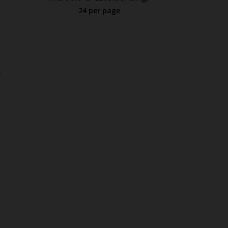
24 per page
.