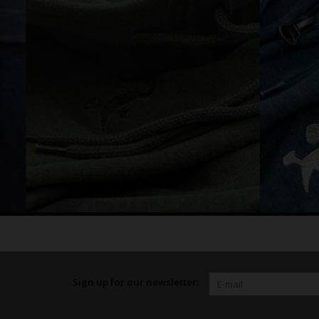
Sign up for our newsletter: