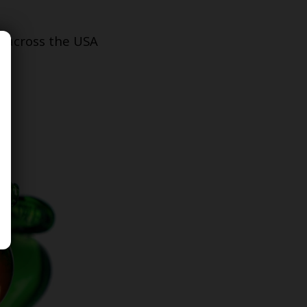
s across the USA