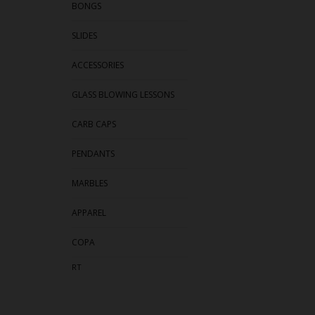
BONGS
SLIDES
ACCESSORIES
GLASS BLOWING LESSONS
CARB CAPS
PENDANTS
MARBLES
APPAREL
COPA
RT