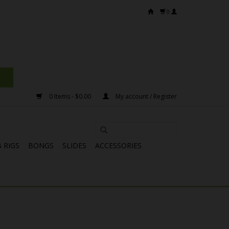
0
0 Items - $0.00
My account / Register
 RIGS
BONGS
SLIDES
ACCESSORIES