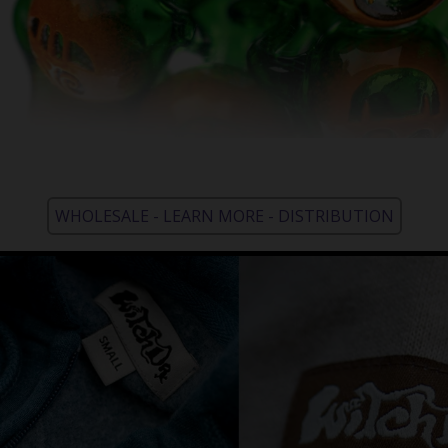
WHOLESALE - LEARN MORE - DISTRIBUTION