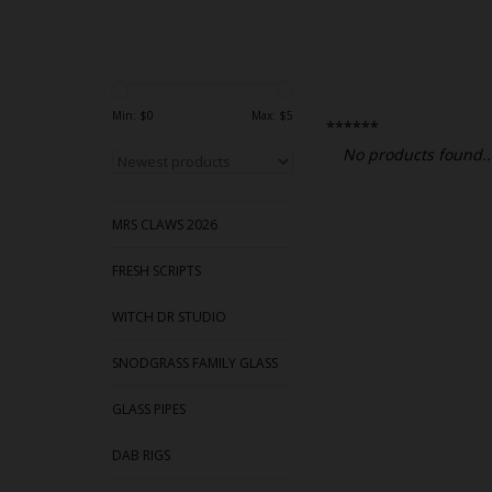
Min: $
0
Max: $
5
******
No products found..
MRS CLAWS 2026
FRESH SCRIPTS
WITCH DR STUDIO
SNODGRASS FAMILY GLASS
GLASS PIPES
DAB RIGS