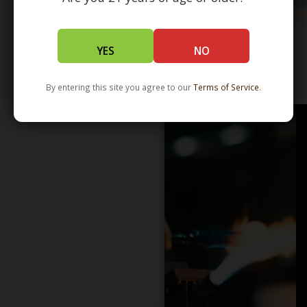
YES
NO
WHOLESALE - LEARN MORE - DISTRIBUTION
By entering this site you agree to our
Terms of Service
.