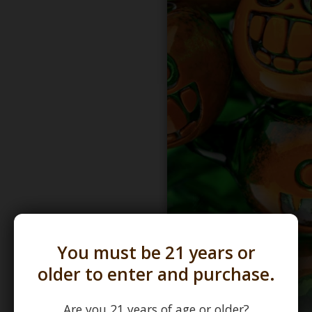
You must be 21 years or
older to enter and purchase.
Are you 21 years of age or older?