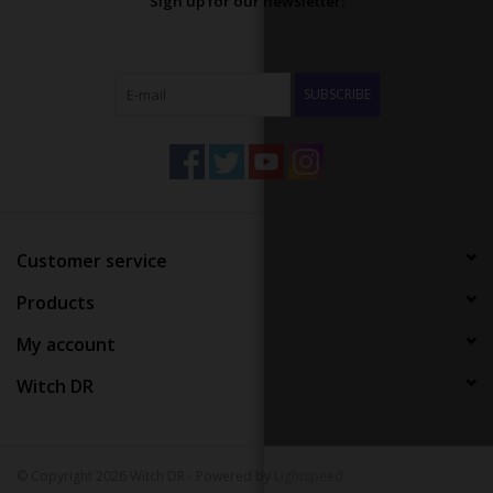
Sign up for our newsletter:
SUBSCRIBE
Customer service
Products
My account
Witch DR
© Copyright 2026 Witch DR - Powered by
Lightspeed