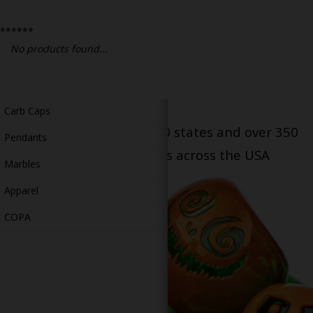
Bongs
******
Slides
No products found...
Accessories
Glass Blowing Lessons
Carb Caps
Serving patients in all 50 states and over 350
Pendants
dispensary locations across the USA
Marbles
Apparel
COPA