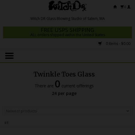
0
FREE USPS SHIPPING
ALL orders shipped within the United States
0 Items - $0.00
Home
Mrs Claws 2026
Twinkle Toes Glass
Fresh Scripts
0
There are
current offerings
Witch DR Studio
24 per page
Snodgrass Family Glass
Glass Pipes
RT
Dab Rigs