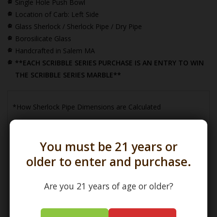
Single Hole Push Bowl
Location of Carb: Left Side
Glass Sherlock / Sherlock Pipe / Dry Pipe
Borosilicate Glass
Handcrafted in Salem MA
**EACH SCRIBBLE SERIES PURCHASE IS AN ENTRY TO WIN
THE SCRIBBLE SERIES MARBLE**
*How Sherlock Pipe Dimensions are Calculated
You must be 21 years or
older to enter and purchase.
Are you 21 years of age or older?
(L) Length =
Maximum Length