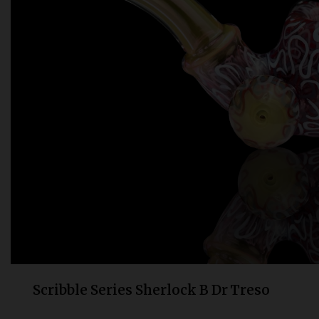
Bongs
Slides
Accessories
Glass Blowing Lessons
Carb Caps
Pendants
Marbles
Apparel
COPA
Scribble Series Sherlock B Dr Treso