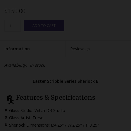
$150.00
ADD TO CART
Information
Reviews
(0)
Availability:
In stock
Easter Scribble Series Sherlock B
Features & Specifications
Glass Studio: Witch DR Studio
Glass Artist: Treso
Sherlock Dimensions:
L:4.25" / W:2.25" / H:3.25"