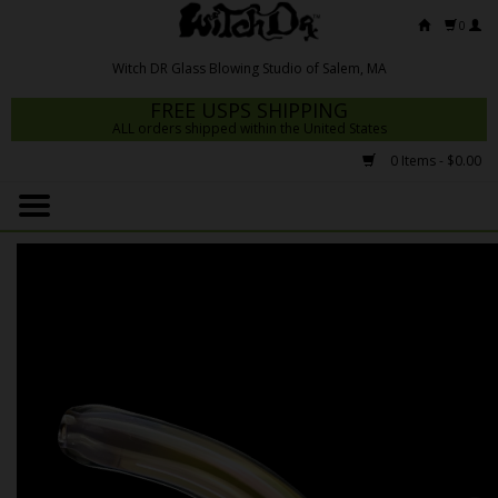
0
FREE USPS SHIPPING
ALL orders shipped within the United States
0 Items - $0.00
Home
Mrs Claws 2026
Fresh Scripts
Witch DR Studio
Snodgrass Family Glass
Glass Pipes
Dab Rigs