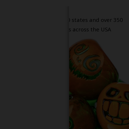
Serving patients in all 50 states and over 350
dispensary locations across the USA