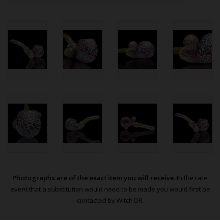
Photographs are of the exact item you will receive.
In the rare
event that a substitution would need to be made you would first be
contacted by Witch DR.