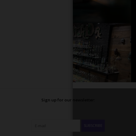
Sign up for our newsletter:
SUBSCRIBE