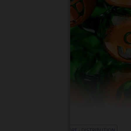
WHOLESALE - LEARN MORE - DISTRIBUTION