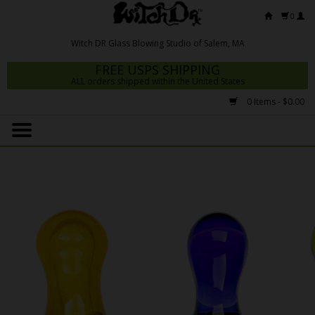
0
FREE USPS SHIPPING
ALL orders shipped within the United States
0 Items - $0.00
Home
Mrs Claws 2026
Fresh Scripts
Witch DR Studio
Snodgrass Family Glass
Glass Pipes
Dab Rigs