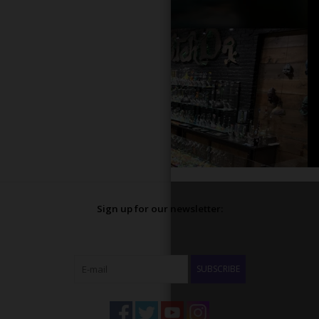
Sign up for our newsletter:
SUBSCRIBE