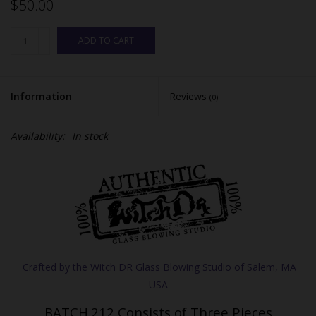
$50.00
ADD TO CART
Information
Reviews
(0)
Availability:
In stock
BATCH.212 Consists of Three Pieces