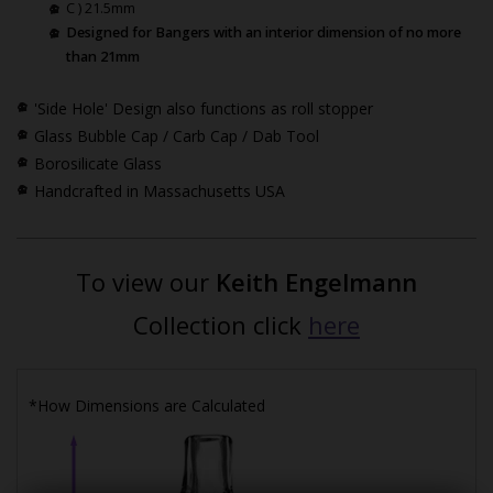
C ) 21.5mm
Designed for Bangers with an interior dimension of no more
than 21mm
'Side Hole' Design also functions as roll stopper
Glass Bubble Cap / Carb Cap / Dab Tool
Borosilicate Glass
Handcrafted in Massachusetts USA
To view our
Keith Engelmann
Collection click
here
*How Dimensions are Calculated