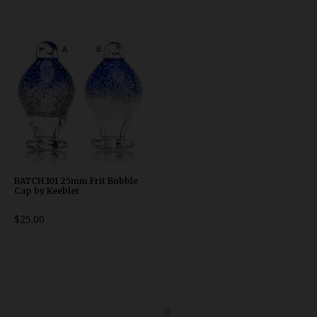
BATCH.101 25mm Frit Bubble
Cap by Keebler
$25.00