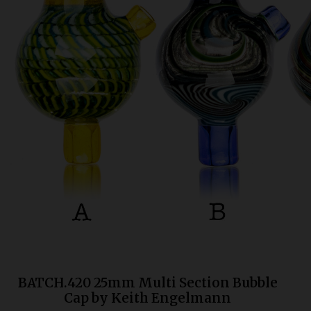
Bongs
Slides
Accessories
Glass Blowing Lessons
Carb Caps
Pendants
Marbles
Apparel
COPA
BATCH.420 25mm Multi Section Bubble
Cap by Keith Engelmann