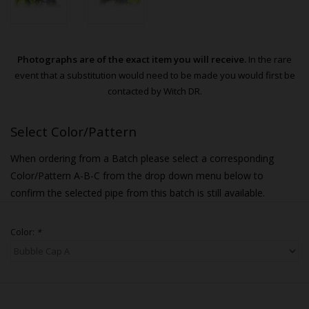
Photographs are of the exact item you will receive.
In the rare
event that a substitution would need to be made you would first be
contacted by Witch DR.
Select Color/Pattern
When ordering from a Batch please select a corresponding
Color/Pattern A-B-C from the drop down menu below to
confirm the selected pipe from this batch is still available.
Color:
*