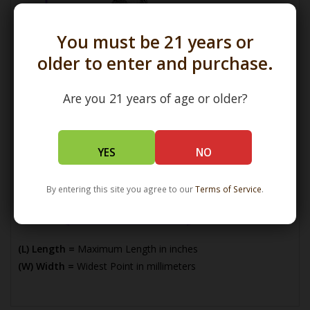
You must be 21 years or
older to enter and purchase.
Are you 21 years of age or older?
YES
NO
By entering this site you agree to our
Terms of Service
.
(L) Length =
Maximum Length in inches
(W) Width =
Widest Point in millimeters