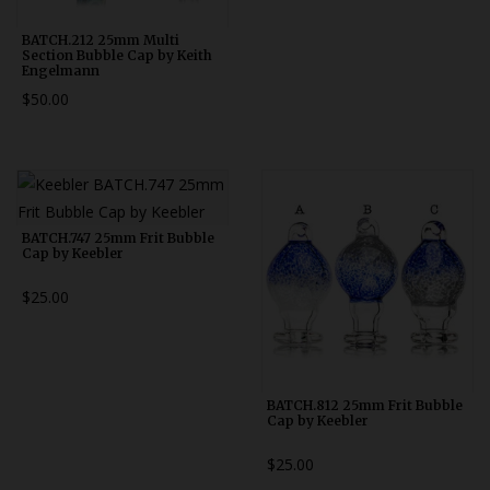
BATCH.212 25mm Multi
Section Bubble Cap by Keith
Engelmann
$50.00
BATCH.747 25mm Frit Bubble
Cap by Keebler
$25.00
BATCH.812 25mm Frit Bubble
Cap by Keebler
$25.00