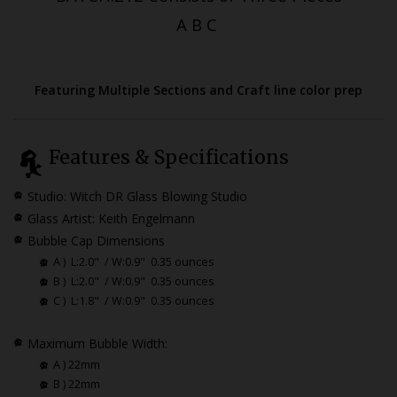
A B C
Featuring Multiple Sections and Craft line color prep
Features & Specifications
Studio: Witch DR Glass Blowing Studio
Glass Artist: Keith Engelmann
Bubble Cap Dimensions
A )
L:2.0" / W:0.9" 0.35 ounces
B )
L:2.0" / W:0.9" 0.35 ounces
C )
L:1.8" / W:0.9" 0.35 ounces
Maximum Bubble Width:
A ) 22mm
B ) 22mm