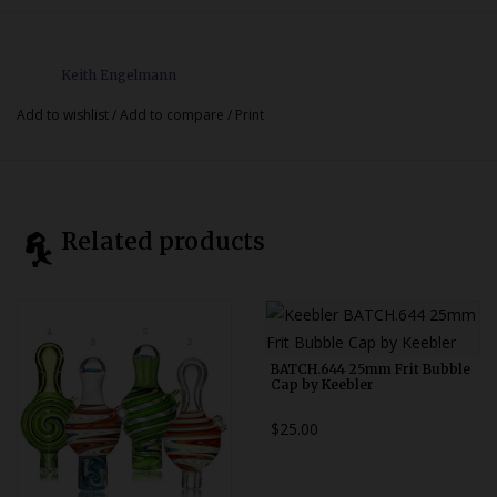
Keith Engelmann
Add to wishlist
/
Add to compare
/
Print
Related products
BATCH.644 25mm Frit Bubble
Cap by Keebler
$25.00