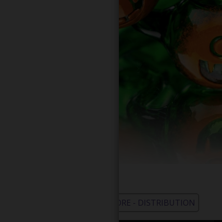
WHOLESALE - LEARN MORE - DISTRIBUTION