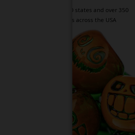
Serving patients in all 50 states and over 350
dispensary locations across the USA