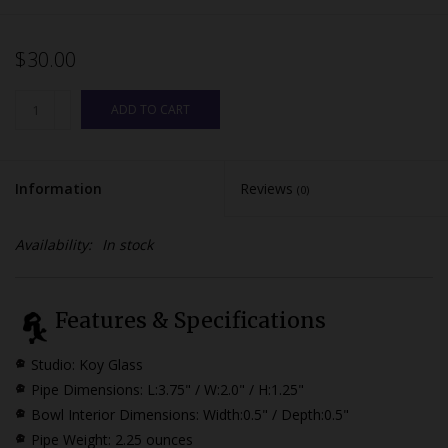
$30.00
ADD TO CART
Information
Reviews
(0)
Availability:
In stock
Features & Specifications
Studio: Koy Glass
Pipe Dimensions:
L:3.75" / W:2.0" / H:1.25"
Bowl Interior Dimensions:
Width:0.5" / Depth:0.5"
Pipe Weight: 2.25 ounces