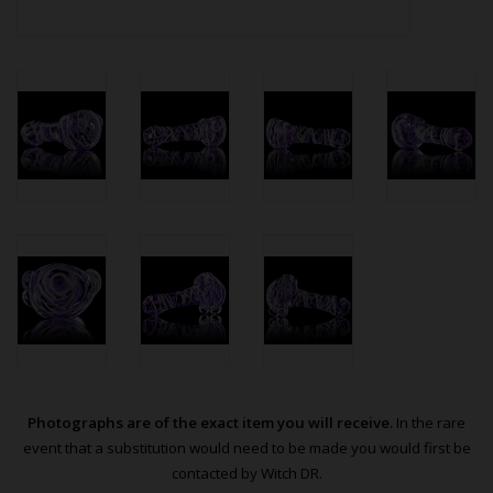
Photographs are of the exact item you will receive.
In the rare
event that a substitution would need to be made you would first be
contacted by Witch DR.