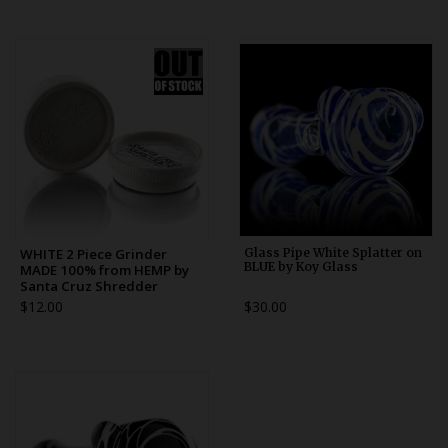
WHITE 2 Piece Grinder
Glass Pipe White Splatter on
BLUE by Koy Glass
MADE 100% from HEMP by
Santa Cruz Shredder
$12.00
$30.00