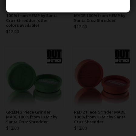
BLUE 2 Piece Grinder MADE
BLACK 2 Piece Grinder
100% from HEMP by Santa
MADE 100% from HEMP by
Cruz Shredder (other
Santa Cruz Shredder
colors available)
$12.00
$12.00
GREEN 2 Piece Grinder
RED 2 Piece Grinder MADE
MADE 100% from HEMP by
100% from HEMP by Santa
Santa Cruz Shredder
Cruz Shredder
$12.00
$12.00