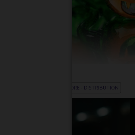
WHOLESALE - LEARN MORE - DISTRIBUTION