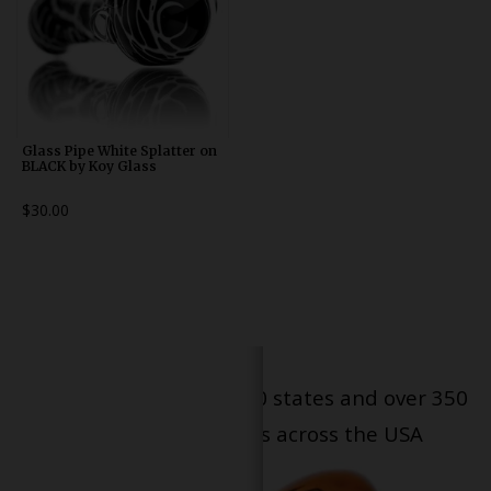
Glass Pipe White Splatter on
BLACK by Koy Glass
$30.00
Serving patients in all 50 states and over 350
dispensary locations across the USA