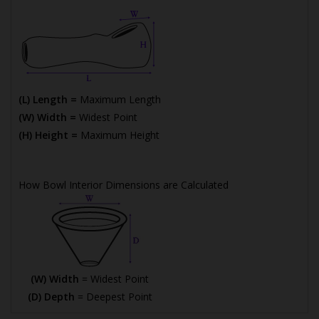
(L) Length =
Maximum Length
(W) Width =
Widest Point
(H) Height =
Maximum Height
How Bowl Interior Dimensions are Calculated
(W) Width
= Widest Point
(D) Depth
= Deepest Point