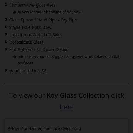
Features two glass dots
allows for safer handling of hot bowl
Glass Spoon / Hand Pipe / Dry Pipe
Single Hole Push Bowl
Location of Carb: Left Side
Borosilicate Glass
Flat Bottom / Sit Down Design
minimizes chance of pipe rolling over when placed on flat
surfaces
Handcrafted in USA
To view our
Koy Glass
Collection click
here
*How Pipe Dimensions are Calculated