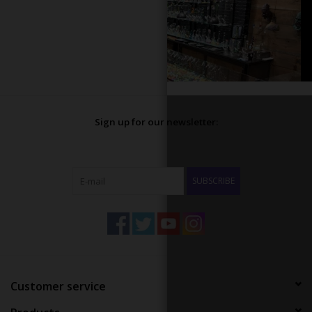
Sign up for our newsletter:
SUBSCRIBE
Customer service