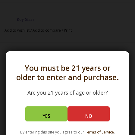
Koy Glass
Add to wishlist
/
Add to compare
/
Print
Related products
You must be 21 years or
older to enter and purchase.
Are you 21 years of age or older?
YES
NO
By entering this site you agree to our
Terms of Service
.