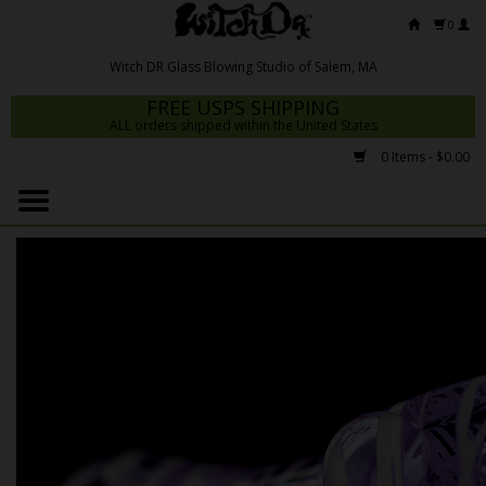
0
FREE USPS SHIPPING
ALL orders shipped within the United States
0 Items - $0.00
Home
Mrs Claws 2026
Fresh Scripts
Witch DR Studio
Snodgrass Family Glass
Glass Pipes
Dab Rigs