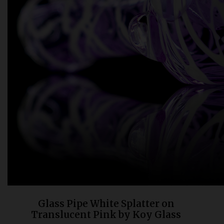
Bongs
Slides
Accessories
Glass Blowing Lessons
Carb Caps
Pendants
Marbles
Apparel
COPA
Glass Pipe White Splatter on
Translucent Pink by Koy Glass