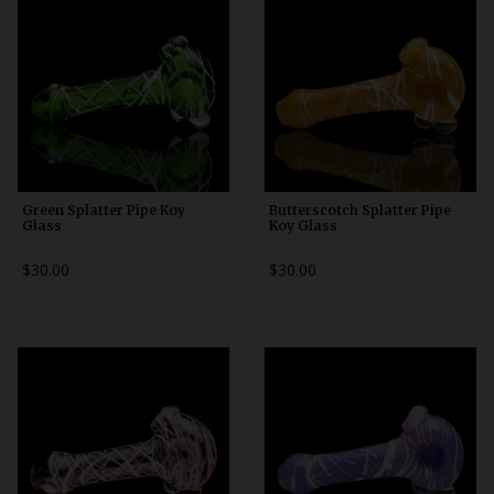
Green Splatter Pipe Koy
Butterscotch Splatter Pipe
Glass
Koy Glass
$30.00
$30.00