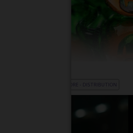
WHOLESALE - LEARN MORE - DISTRIBUTION