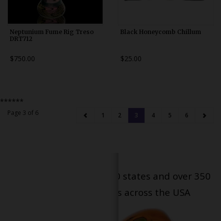
Neptunium Fume Rig Treso
Black Honeycomb Chillum
DRT712
$750.00
$25.00
******
Page 3 of 6
1
2
3
4
5
6
Serving patients in all 50 states and over 350
dispensary locations across the USA