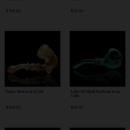
$700.00
$20.00
Fume Sherlock EC118
Lake SB Skull Flatlock Evan
Cals
$300.00
$50.00