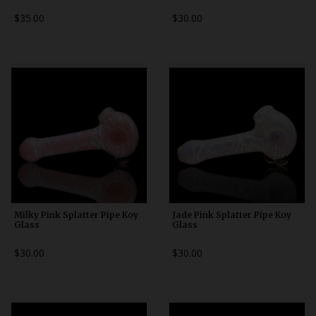
$35.00
$30.00
Milky Pink Splatter Pipe Koy
Jade Pink Splatter Pipe Koy
Glass
Glass
$30.00
$30.00