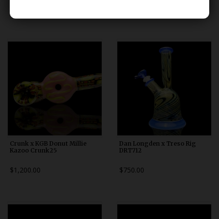
$80.00
$125.00
Crunk x KGB Donut Millie
Dan Longden x Treso Rig
Kazoo Crunk25
DRT712
$1,200.00
$750.00