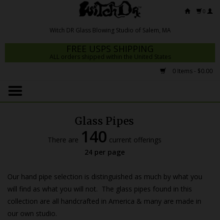
0
FREE USPS SHIPPING
ALL orders shipped within the United States
0 Items - $0.00
Home
Mrs Claws 2026
Glass Pipes
Fresh Scripts
140
There are
current offerings
Witch DR Studio
24 per page
Snodgrass Family Glass
Our hand pipe selection is distinguished as much by what you
Glass Pipes
will find as what you will not. The glass pipes found in this
collection are all handcrafted in America & many are made in
Dab Rigs
our own studio.