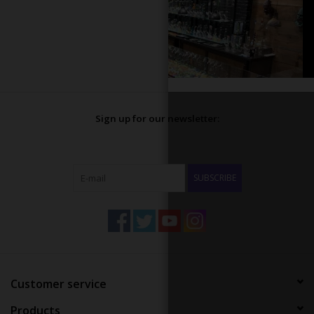
Sign up for our newsletter:
SUBSCRIBE
Customer service
Products