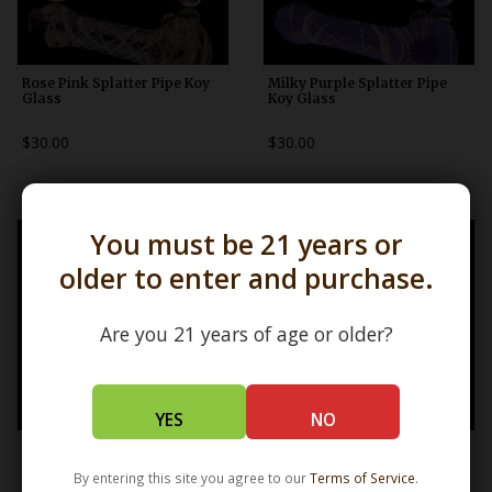
Rose Pink Splatter Pipe Koy
Milky Purple Splatter Pipe
Glass
Koy Glass
$30.00
$30.00
You must be 21 years or
older to enter and purchase.
Are you 21 years of age or older?
YES
NO
Classic Claw Lefty Pipe Mrs
Lefty Barnacle Claw Pipe Mrs
Claws
Claws
By entering this site you agree to our
Terms of Service
.