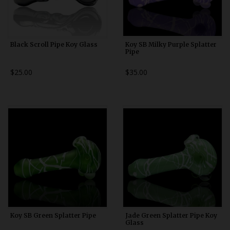
Black Scroll Pipe Koy Glass
Koy SB Milky Purple Splatter
Pipe
$25.00
$35.00
Koy SB Green Splatter Pipe
Jade Green Splatter Pipe Koy
Glass