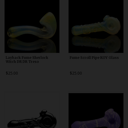
Layback Fume Sherlock
Fume Scroll Pipe KOY Glass
Witch DR DR Treso
$25.00
$25.00