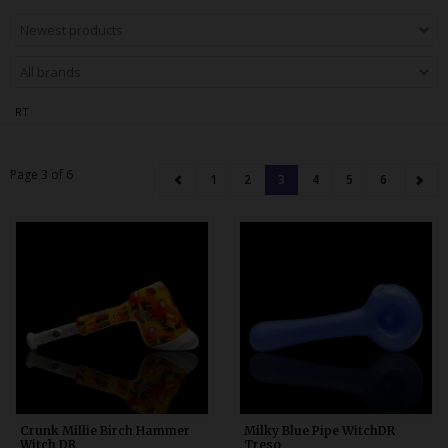
Bongs
Slides
Accessories
RT
Glass Blowing Lessons
Carb Caps
Page 3 of 6
1
2
3
4
5
6
Pendants
Marbles
Apparel
COPA
Crunk Millie Birch Hammer
Milky Blue Pipe WitchDR
Witch DR
Treso