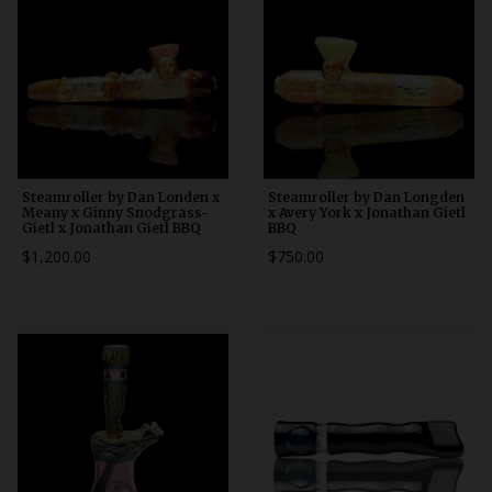
Steamroller by Dan Londen x
Steamroller by Dan Longden
Meany x Ginny Snodgrass-
x Avery York x Jonathan Gietl
Gietl x Jonathan Gietl BBQ
BBQ
$1,200.00
$750.00