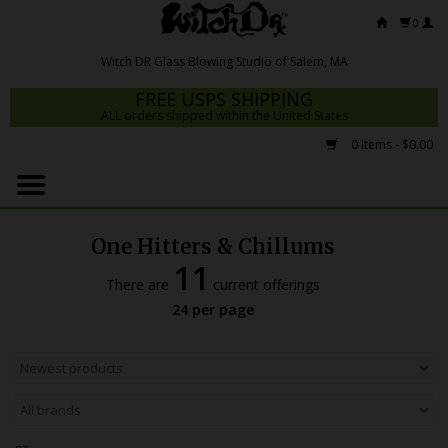
0
FREE USPS SHIPPING
ALL orders shipped within the United States
0 Items - $0.00
Home
Mrs Claws 2026
One Hitters & Chillums
Fresh Scripts
11
There are
current offerings
Witch DR Studio
24 per page
Snodgrass Family Glass
Glass Pipes
Dab Rigs