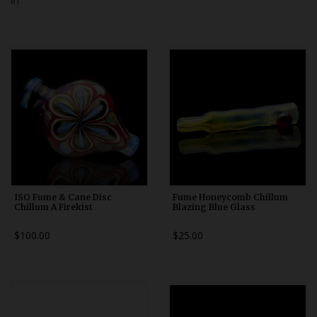
RT
Bongs
Slides
Accessories
Glass Blowing Lessons
Carb Caps
Pendants
Marbles
Apparel
ISO Fume & Cane Disc
Fume Honeycomb Chillum
Chillum A Firekist
Blazing Blue Glass
COPA
$100.00
$25.00