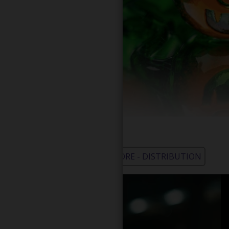
WHOLESALE - LEARN MORE - DISTRIBUTION