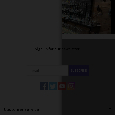
Sign up for our newsletter:
SUBSCRIBE
Customer service