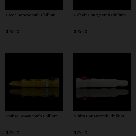
Clear Honeycomb Chillum
Cobalt Honeycomb Chillum
$25.00
$25.00
Amber Honeycomb Chillum
White Honeycomb Chillum
$25.00
$25.00