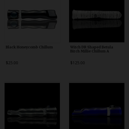
Black Honeycomb Chillum
Witch DR Shaped Betula
Birch Millie Chillum A
$25.00
$125.00