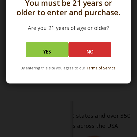
You must be 21 years or
older to enter and purchase.
Are you 21 years of age or older?
3.5" Classic Stonetech
YES
NO
Chillum by STG Stone Tech
Glass
$50.00
By entering this site you agree to our
Terms of Service
.
Serving patients in all 50 states and over 350
dispensary locations across the USA