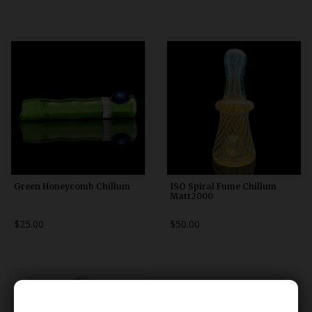
Green Honeycomb Chillum
ISO Spiral Fume Chillum
Matt2000
$25.00
$50.00
******