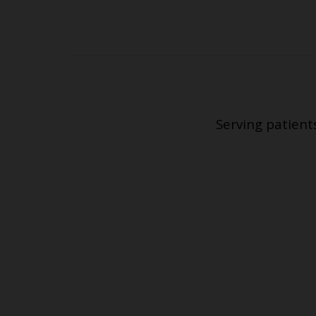
Serving patient