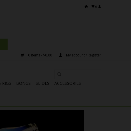
0
0 Items - $0.00
My account / Register
 RIGS
BONGS
SLIDES
ACCESSORIES