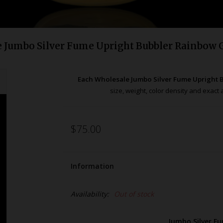
 Jumbo Silver Fume Upright Bubbler Rainbow 
Each Wholesale Jumbo Silver Fume Upright
size, weight, color density and exac
$75.00
Information
Availability:
Out of stock
Jumbo Silver F