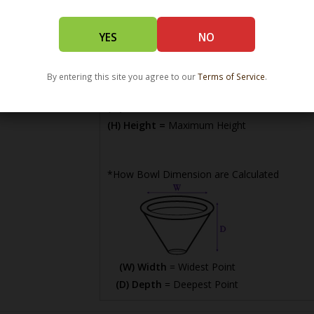
YES
NO
By entering this site you agree to our
Terms of Service
.
(L) Length =
Maximum Length
(W) Width =
Widest Point
(H) Height =
Maximum Height
*How Bowl Dimension are Calculated
(W) Width
= Widest Point
(D) Depth
= Deepest Point