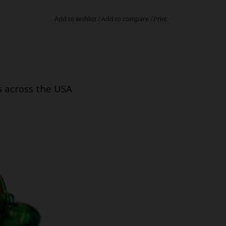
Add to wishlist
/
Add to compare
/
Print
s across the USA