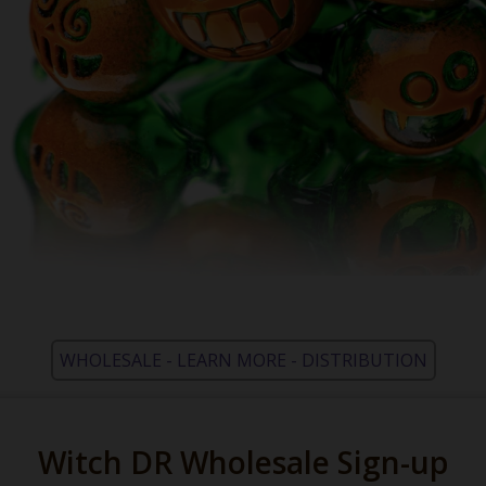
WHOLESALE - LEARN MORE - DISTRIBUTION
Witch DR Wholesale Sign-up