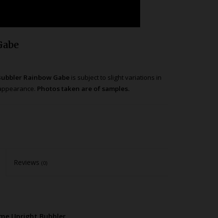
Gabe
 Bubbler Rainbow Gabe
is subject to slight variations in
t appearance.
Photos taken are of samples.
Reviews
(0)
ume Upright Bubbler