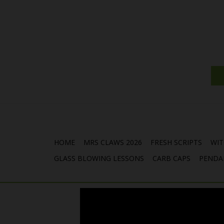
HOME
MRS CLAWS 2026
FRESH SCRIPTS
WIT
GLASS BLOWING LESSONS
CARB CAPS
PENDA