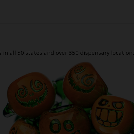
s in all 50 states and over 350 dispensary location