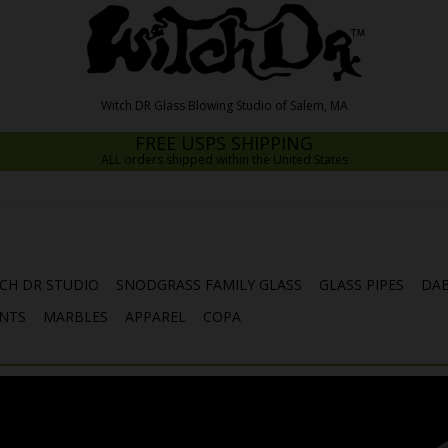
FREE USPS SHIPPING
ALL orders shipped within the United States
CH DR STUDIO
SNODGRASS FAMILY GLASS
GLASS PIPES
DAB
NTS
MARBLES
APPAREL
COPA