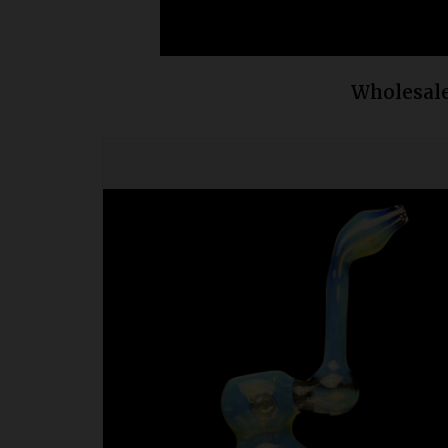
Wholesale