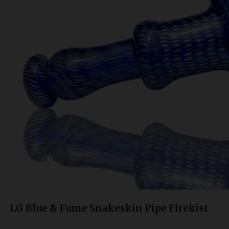
Bongs
Slides
Accessories
Glass Blowing Lessons
Carb Caps
Pendants
Marbles
Apparel
COPA
LG Blue & Fume Snakeskin Pipe Firekist