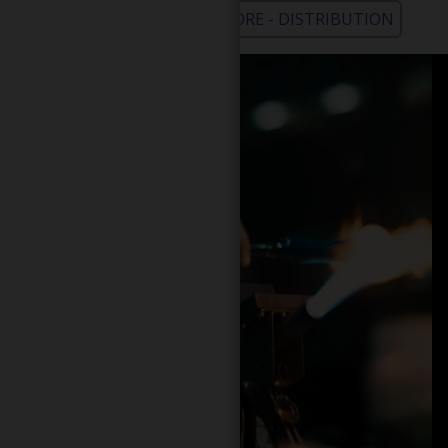
WHOLESALE - LEARN MORE - DISTRIBUTION