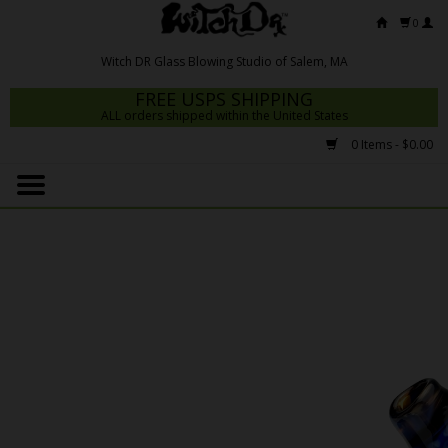
0
FREE USPS SHIPPING
ALL orders shipped within the United States
0 Items - $0.00
Home
Mrs Claws 2026
Fresh Scripts
Witch DR Studio
Snodgrass Family Glass
Glass Pipes
Dab Rigs