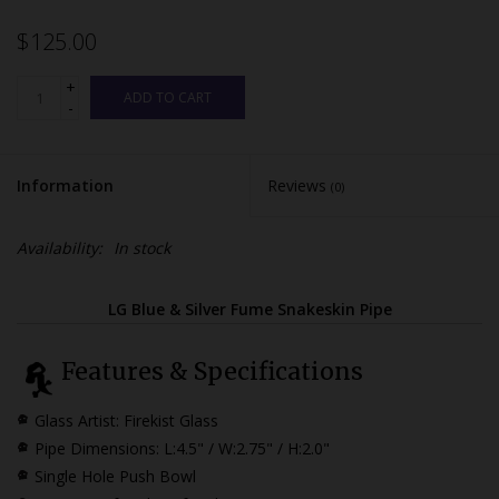
$125.00
+
ADD TO CART
-
Information
Reviews
(0)
Availability:
In stock
LG Blue & Silver Fume Snakeskin Pipe
Features & Specifications
Glass Artist: Firekist Glass
Pipe Dimensions:
L:4.5" / W:2.75" / H:2.0"
Single Hole Push Bowl