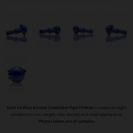
Each LG Blue & Fume Snakeskin Pipe Firekist
is subject to slight
variations in size, weight, color density and exact appearance.
Photos taken are of samples.