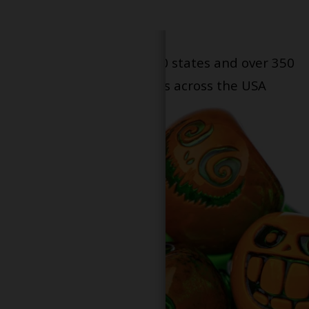
Serving patients in all 50 states and over 350
dispensary locations across the USA