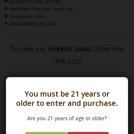
Location of Carb: Left Side
Glass Pipe / Dry Pipe / Hand Pipe
Borosilicate Glass
Handcrafted in the USA
To view our
Firekist Glass
Collection
click
here
*How Pipe Dimensions are Calculated
You must be 21 years or
older to enter and purchase.
Are you 21 years of age or older?
(L) Length =
Maximum Length