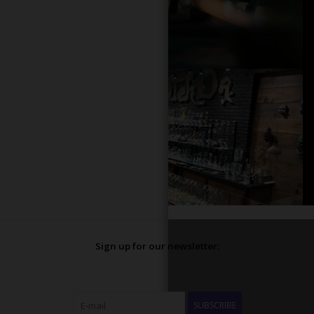
Sign up for our newsletter:
SUBSCRIBE