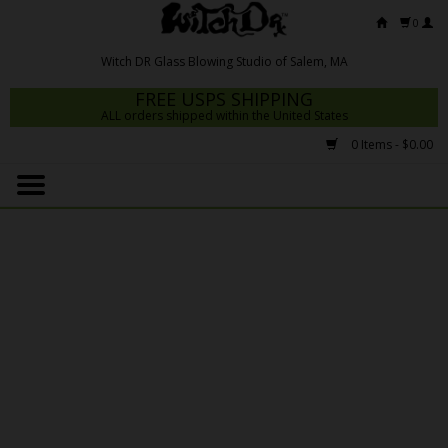
0
FREE USPS SHIPPING
ALL orders shipped within the United States
0 Items - $0.00
Home
Mrs Claws 2026
Fresh Scripts
Witch DR Studio
Snodgrass Family Glass
Glass Pipes
Dab Rigs