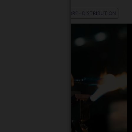
WHOLESALE - LEARN MORE - DISTRIBUTION