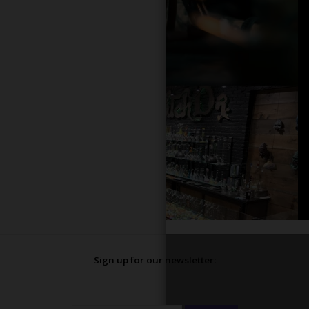
Sign up for our newsletter: