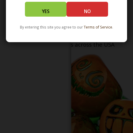
YES
NO
By entering this site you agree to our
Terms of Service
.
Serving patients in all 50 states and over 350
dispensary locations across the USA