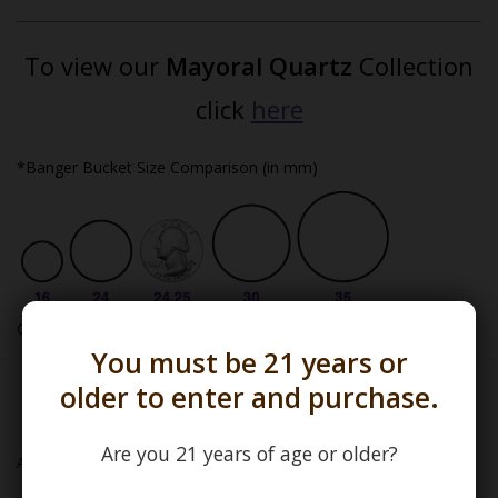
To view our
Mayoral Quartz
Collection
click
here
*Banger Bucket Size Comparison (in mm)
One USA inch = 25.4mm
You must be 21 years or
older to enter and purchase.
Mayoral Quartz
Are you 21 years of age or older?
Add to wishlist
/
Add to compare
/
Print