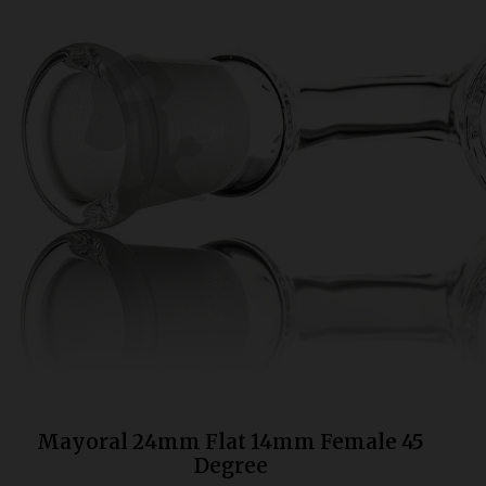
Bongs
Slides
Accessories
Glass Blowing Lessons
Carb Caps
Pendants
Marbles
Apparel
COPA
Mayoral 24mm Flat 14mm Female 45
Degree