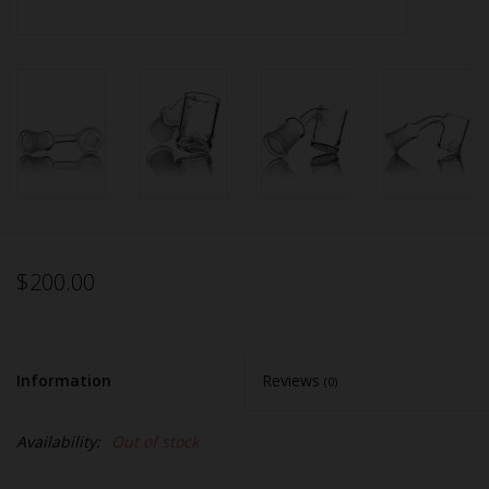
$200.00
Information
Reviews
(0)
Availability:
Out of stock