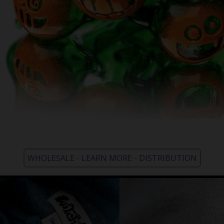
WHOLESALE - LEARN MORE - DISTRIBUTION