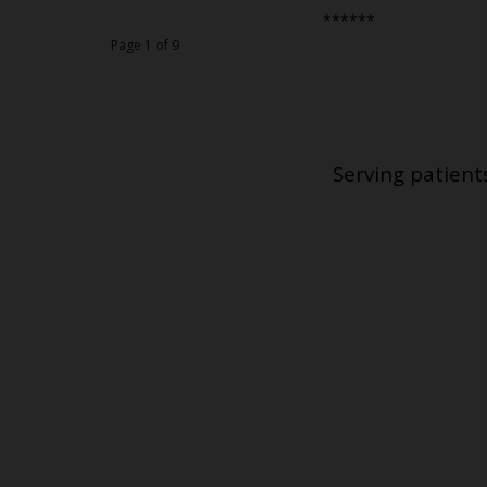
******
Page 1 of 9
Serving patient