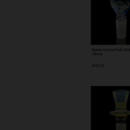
14mm Green Fish Sli
Glass
$45.00
WDRX00b2