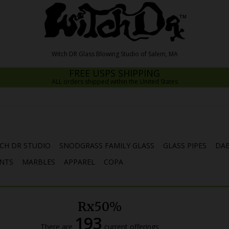
FREE USPS SHIPPING
ALL orders shipped within the United States
CH DR STUDIO
SNODGRASS FAMILY GLASS
GLASS PIPES
DAB
NTS
MARBLES
APPAREL
COPA
Rx50%
193
There are
current offerings