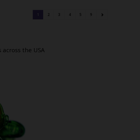
1
2
3
4
5
9
s across the USA