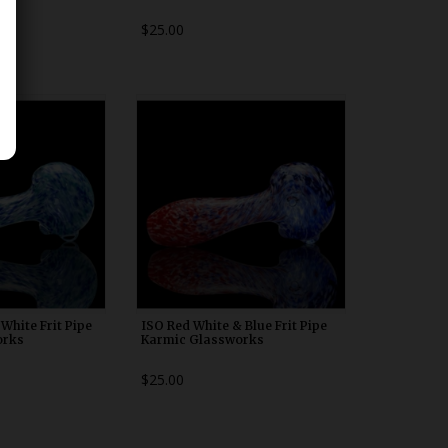
$25.00
00n20
WDRX00n20
White Frit Pipe
ISO Red White & Blue Frit Pipe
orks
Karmic Glassworks
$25.00