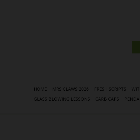
HOME
MRS CLAWS 2026
FRESH SCRIPTS
WIT
GLASS BLOWING LESSONS
CARB CAPS
PENDA