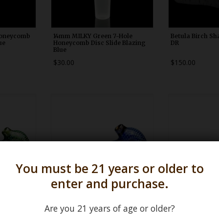
Honeycomb
14mm MILKY Green 7-Hole
Betula Birch Sh
ue
Honeycomb Disc Slide Blazing
DR
Blue
$30.00
$150.00
0
WDRX00n20
WDRX
You must be 21 years or older to
enter and purchase.
Are you 21 years of age or older?
akeskin
LG Blue & Fume Snakeskin Pipe
ISO Blue & White
Firekist
Karmic Glassw