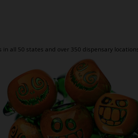
s in all 50 states and over 350 dispensary location