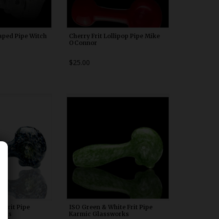
aped Pipe Witch
Cherry Frit Lollipop Pipe Mike
OConnor
$25.00
00n20
WDRX00n20
 Frit Pipe
ISO Green & White Frit Pipe
orks
Karmic Glassworks