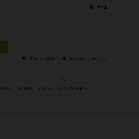
0
0 Items - $0.00
My account / Register
 RIGS
BONGS
SLIDES
ACCESSORIES