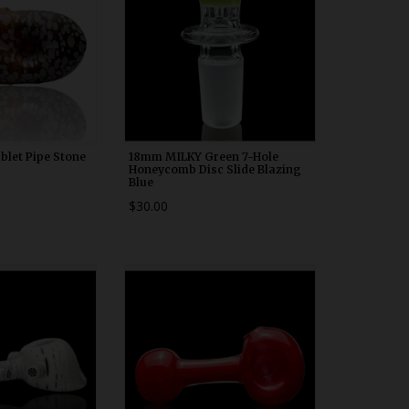
blet Pipe Stone
18mm MILKY Green 7-Hole
Honeycomb Disc Slide Blazing
Blue
$30.00
00n10
WDRX00n20