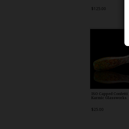
$125.00
WDRX00n2
ISO Capped Confetti 
Karmic Glassworks
$25.00