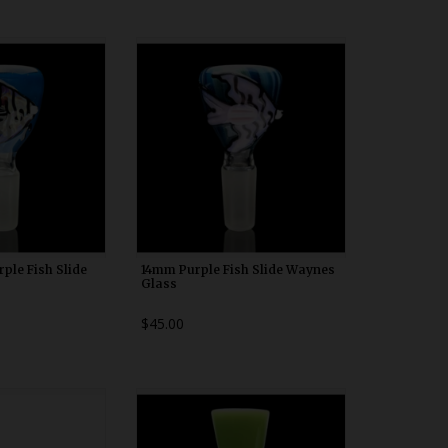
00b20
WDRX00b20
ple Fish Slide
14mm Purple Fish Slide Waynes
Glass
$45.00
00n20
WDRX00b20