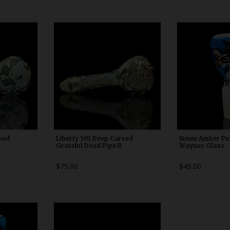
0
WDRX00n10
WDRX
ved
Liberty 503 Deep Carved
14mm Amber Pur
Grateful Dead Pipe B
Waynes Glass
$75.00
$45.00
0
WDRX00c20
WDRX