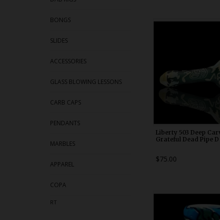
BONGS
WDRX00n1
SLIDES
ACCESSORIES
GLASS BLOWING LESSONS
CARB CAPS
PENDANTS
Liberty 503 Deep Car
Grateful Dead Pipe D
MARBLES
$75.00
APPAREL
COPA
WDRX00b2
RT