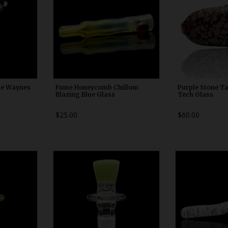
de Waynes
Fume Honeycomb Chillum
Purple Stone Ta
Blazing Blue Glass
Tech Glass
$25.00
$60.00
0
WDRX00b20
WDRX