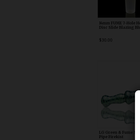
14mm FUME 7-Hole 
Disc Slide Blazing Bl
$30.00
WDRX00n2
LG Green & Fume Sn
Pipe Firekist