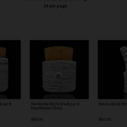
24 per page
0
WDRX00x10
WDRX
h Jar B
Sm Betula Birch Stash Jar A
Betula Birch Pi
Engelmann Glass
$80.00
$60.00