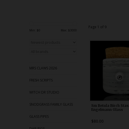
Page 1 of 9
Min: $
0
Max: $
3000
WDRX00x1
MRS CLAWS 2026
FRESH SCRIPTS
WITCH DR STUDIO
SNODGRASS FAMILY GLASS
Sm Betula Birch Stas
Engelmann Glass
GLASS PIPES
$80.00
DAB RIGS