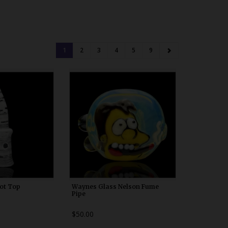
1
2
3
4
5
9
00x10
WDRX00n10
vot Top
Waynes Glass Nelson Fume
Pipe
$50.00