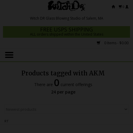
0
FREE USPS SHIPPING
ALL orders shipped within the United States
0 Items - $0.00
Home
Mrs Claws 2026
Products tagged with AKM
Fresh Scripts
0
There are
current offerings
Witch DR Studio
24 per page
Snodgrass Family Glass
Glass Pipes
RT
Dab Rigs