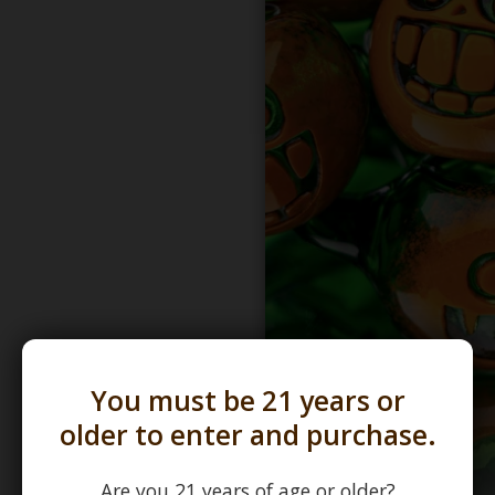
You must be 21 years or
older to enter and purchase.
Are you 21 years of age or older?