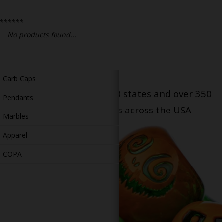
Bongs
******
Slides
No products found...
Accessories
Glass Blowing Lessons
Carb Caps
Serving patients in all 50 states and over 350
Pendants
dispensary locations across the USA
Marbles
Apparel
COPA