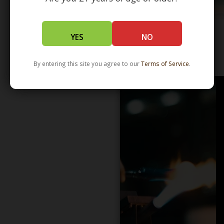
YES
NO
WHOLESALE - LEARN MORE - DISTRIBUTION
By entering this site you agree to our
Terms of Service
.