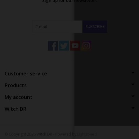
Sign up for our newsletter:
SUBSCRIBE
Customer service
Products
My account
Witch DR
© Copyright 2026 Witch DR - Powered by
Lightspeed