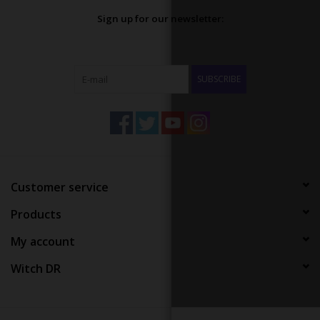
Sign up for our newsletter:
SUBSCRIBE
Customer service
Products
My account
Witch DR