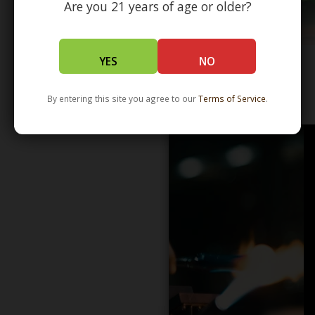
Are you 21 years of age or older?
YES
NO
WHOLESALE - LEARN MORE - DISTRIBUTION
By entering this site you agree to our
Terms of Service
.