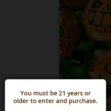
You must be 21 years or
older to enter and purchase.