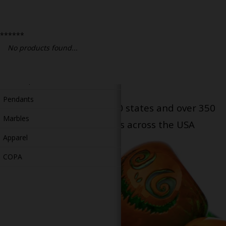
Bongs
Slides
******
Accessories
No products found...
Glass Blowing Lessons
Carb Caps
Pendants
Serving patients in all 50 states and over 350
Marbles
dispensary locations across the USA
Apparel
COPA