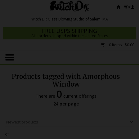
0
FREE USPS SHIPPING
ALL orders shipped within the United States
0 Items - $0.00
Home
Mrs Claws 2026
Products tagged with Amorphous
Fresh Scripts
Window
0
Witch DR Studio
There are
current offerings
24 per page
Snodgrass Family Glass
Glass Pipes
Dab Rigs
RT