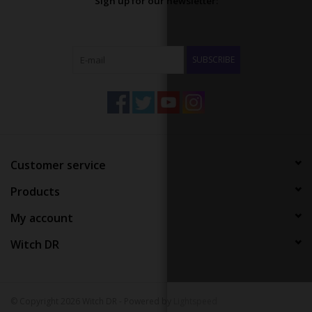
Sign up for our newsletter:
SUBSCRIBE
Customer service
Products
My account
Witch DR
© Copyright 2026 Witch DR - Powered by
Lightspeed