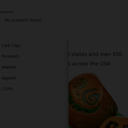
Bongs
******
Slides
No products found...
Accessories
Glass Blowing Lessons
Carb Caps
Serving patients in all 50 states and over 350
Pendants
dispensary locations across the USA
Marbles
Apparel
COPA