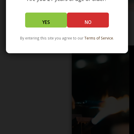
YES
NO
WHOLESALE - LEARN MORE - DISTRIBUTION
By entering this site you agree to our
Terms of Service
.