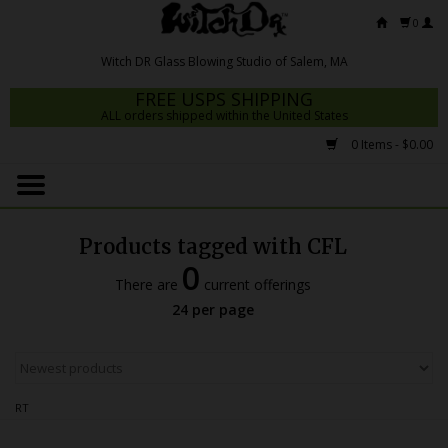
0
FREE USPS SHIPPING
ALL orders shipped within the United States
0 Items - $0.00
Home
Mrs Claws 2026
Products tagged with CFL
Fresh Scripts
0
There are
current offerings
Witch DR Studio
24 per page
Snodgrass Family Glass
Glass Pipes
RT
Dab Rigs