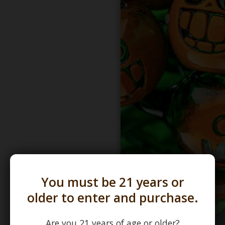
You must be 21 years or
older to enter and purchase.
Are you 21 years of age or older?